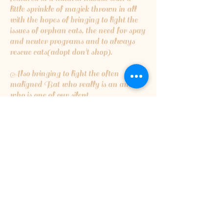
little sprinkle of magick thrown in all
with the hopes of bringing to light the
issues of orphan cats, the need for spay
and neuter programs and to always
rescue cats(adopt don't shop).
Also bringing to light the often
maligned Bat who really is an animal
who is one of our silent
guardians...insect eating bats are the
cleaners of the night skies,eating
millions upon millions of insects that
can destroy crops or cause harmful
disease...they are critical for a healthy
ecosystem.
5% of the proceeds will be going to
Orphan Kitten Club
5% of proceeds will also be going to