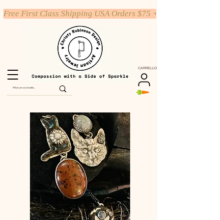
Free First Class Shipping USA Orders $75 +
CARRELLO