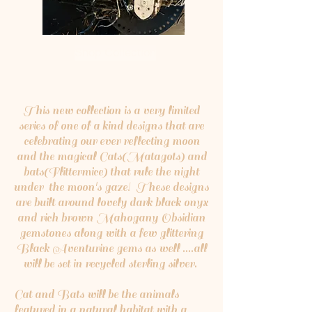
Shop Collection
This new collection is a very limited
series of one of a kind designs that are
celebrating our ever reflecting moon
and the magical Cats(Matagots) and
bats(Flittermice) that rule the night
under the moon's gaze! These designs
are built around lovely dark black onyx
and rich brown Mahogany Obsidian
gemstones along with a few glittering
Black Aventurine gems as well ....all
will be set in recycled sterling silver.
Cat and Bats will be the animals
featured in a natural habitat with a