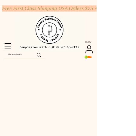
Free First Class Shipping USA Orders $75 +
KURV