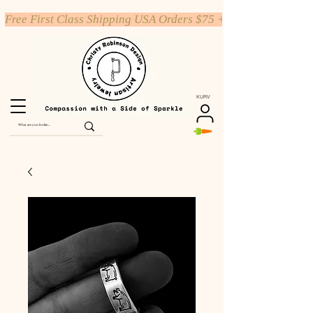
Free First Class Shipping USA Orders $75 +
KURV