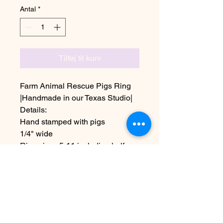
Antal
*
Tilføj til kurv
Farm Animal Rescue Pigs Ring
|Handmade in our Texas Studio|
Details:
Hand stamped with pigs
1/4" wide
Ring sizes 5-11 including half
sizes
Shown in Aluminum
~Due the handmade nature this
item may vary slightly from image