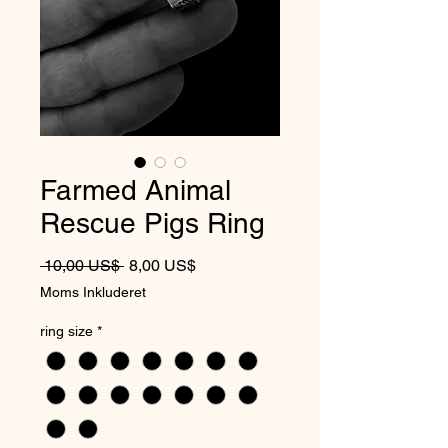
Farmed Animal
Rescue Pigs Ring
Regulær pris
Salgspris
 10,00 US$ 
8,00 US$
Moms Inkluderet
ring size
*