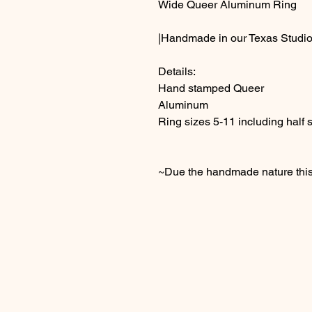
Wide Queer Aluminum Ring
|Handmade in our Texas Studio
Details:
Hand stamped Queer
Aluminum
Ring sizes 5-11 including half 
~Due the handmade nature this 