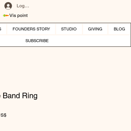
Log ind
Vis point
S
FOUNDERS STORY
STUDIO
GIVING
BLOG
SUBSCRIBE
 Band Ring
r pris
Salgspris
US$