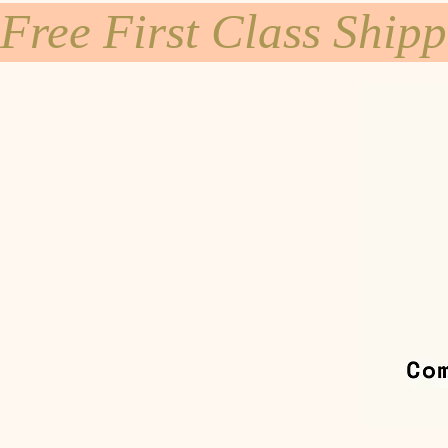
Free First Class Ship