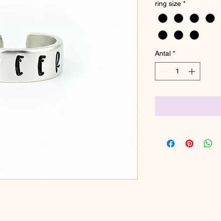
ring size
*
Antal
*