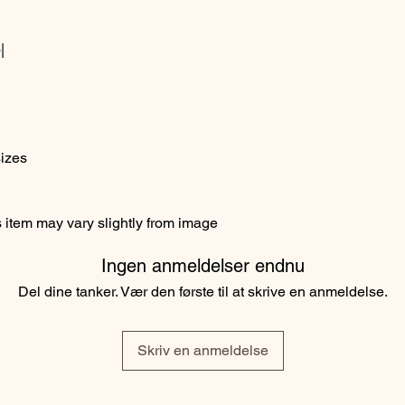
|
sizes
item may vary slightly from image
Ingen anmeldelser endnu
Del dine tanker. Vær den første til at skrive en anmeldelse.
Skriv en anmeldelse