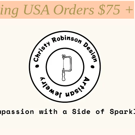
ping USA Orders $75 +