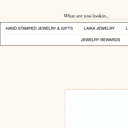
HAND STAMPED JEWELRY & GIFTS
LAIKA JEWELRY
JEWELRY REWARDS