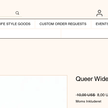
LIFE STYLE GOODS
CUSTOM ORDER REQUESTS
EVENT
Queer Wide
Regulæ
 10,00 US$ 
8,00 
Moms Inkluderet