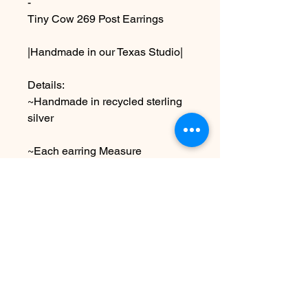
-
Tiny Cow 269 Post Earrings
|Handmade in our Texas Studio|
Details:
~Handmade in recycled sterling
silver
~Each earring Measure
approximately 1/2” x 1/2” ,shiny
finish
Due to the handmade nature this
item may vary slightly from image