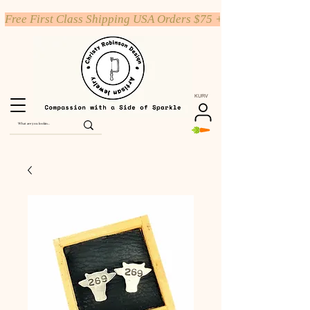
Free First Class Shipping USA Orders $75 +
KURV