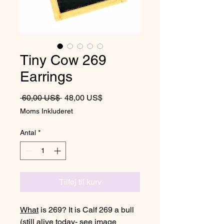
Tiny Cow 269
Earrings
Regulær pris
Salgspris
 60,00 US$ 
48,00 US$
Moms Inkluderet
Antal
*
Tilføj til kurv
What
is 269? It is Calf 269 a bull
(still alive today- see image