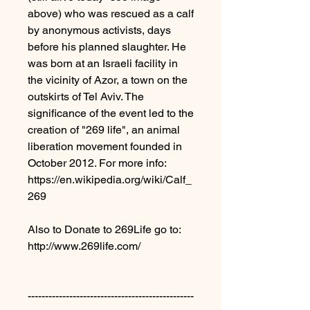
above) who was rescued as a calf
by anonymous activists, days
before his planned slaughter. He
was born at an Israeli facility in
the vicinity of Azor, a town on the
outskirts of Tel Aviv. The
significance of the event led to the
creation of "269 life", an animal
liberation movement founded in
October 2012. For more info:
https://en.wikipedia.org/wiki/Calf_
269
Also to Donate to 269Life go to:
http://www.269life.com/
------------------------------------------------