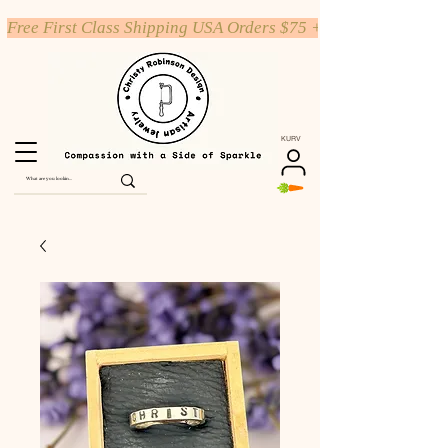
Free First Class Shipping USA Orders $75 +
KURV