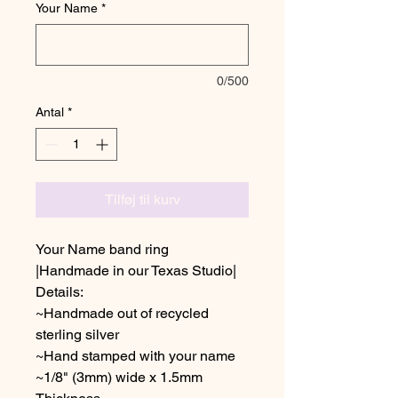
Your Name
*
0/500
Antal
*
Tilføj til kurv
Your Name band ring
|Handmade in our Texas Studio|
Details:
~Handmade out of recycled
sterling silver
~Hand stamped with your name
~1/8" (3mm) wide x 1.5mm