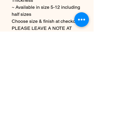
Thickness
~ Available in size 5-12 including
half sizes
Choose size & finish at checkout
PLEASE LEAVE A NOTE AT
CHECKOUT AS TO THE NAME
YOU WOULD LIKE STAMPED
ON THE RING
Due to the handmade nature of
this item it may vary slightly from
image
See policies for info & shipping
information
Less
Ingen anmeldelser endnu
Del dine tanker. Vær den første til at