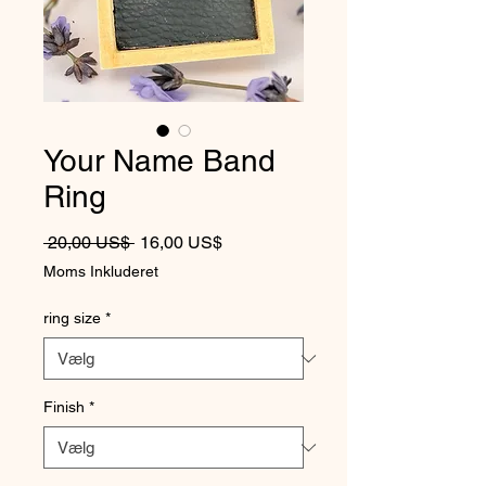
Your Name Band
Ring
Regulær pris
Salgspris
 20,00 US$ 
16,00 US$
Moms Inkluderet
ring size
*
Finish
*