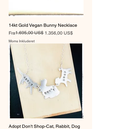
14kt Gold Vegan Bunny Necklace
Regulær pris
Salgspris
1.695,00 US$
Fra
1.356,00 US$
Moms Inkluderet
Adopt Don't Shop-Cat, Rabbit, Dog