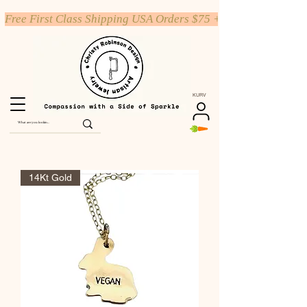
Free First Class Shipping USA Orders $75 +
KURV
14Kt Gold