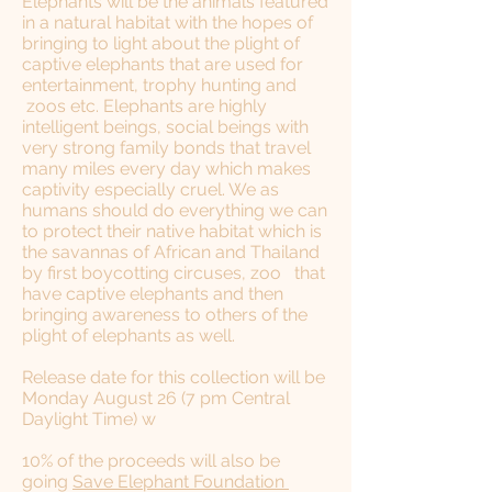
Elephants will be the animals featured
in a natural habitat with the hopes of
bringing to light about the plight of
captive elephants that are used for
entertainment, trophy hunting and
zoos etc. Elephants are highly
intelligent beings, social beings with
very strong family bonds that travel
many miles every day which makes
captivity especially cruel. We as
humans should do everything we can
to protect their native habitat which is
the savannas of African and Thailand
by first boycotting circuses, zoo that
have captive elephants and then
bringing awareness to others of the
plight of elephants as well.
Release date for this collection will be
Monday August 26 (7 pm Central
Daylight Time) w
​10% of the proceeds will also be
going
Save Elephant Foundation