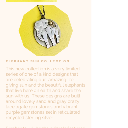
Elephant Sun Collection
This new collection is a very limited
series of one of a kind designs that
are celebrating our amazing life
giving sun and the beautiful elephants
that live here on earth and share the
sun with us! These designs are built
around lovely sand and gray crazy
lace agate gemstones and vibrant
purple gemstones set in reticulated
recycled sterling silver.