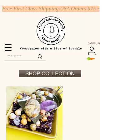
Free First Class Shipping USA Orders $75 +
CARRELLO
SHOP COLLECTION