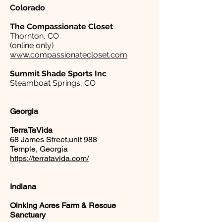
Colorado
The Compassionate Closet
Thornton, CO
(online only)
www.compassionatecloset.com
Summit Shade Sports Inc
Steamboat Springs, CO
Georgia
TerraTaVida
68 James Street,unit 988
Temple, Georgia
https://terratavida.com/
Indiana
Oinking Acres Farm & Rescue
Sanctuary