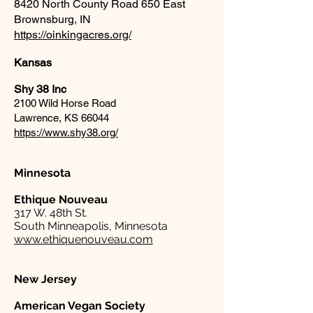
8420 North County Road 650 East
Brownsburg, IN
https://oinkingacres.org/
Kansas
Shy 38 Inc
2100 Wild Horse Road
Lawrence, KS 66044
https://www.shy38.org/
Minnesota
Ethique Nouveau
317 W. 48th St.
South Minneapolis, Minnesota
www.ethiquenouveau.com
New Jersey
American Vegan Society