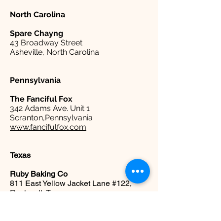
North Carolina
Spare
Chayng
43 Broadway Street
Asheville, North Carolina
Pennsylvania
The Fanciful Fox
342 Adams Ave. Unit 1
Scranton,Pennsylvania
www.fancifulfox.com
Texas
Ruby Baking Co
811 East Yellow Jacket Lane #122,
Rockwall, Texas
www.rubybakingco.com