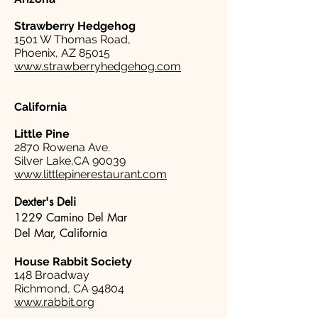
Strawberry Hedgehog
1501 W Thomas Road,
Phoenix, AZ 85015
www.strawberryhedgehog.com
California
Little Pine
2870 Rowena Ave.
Silver Lake,CA 90039
www.littlepinerestaurant.com
Dexter's Deli
1229 Camino Del Mar
Del Mar, California
House Rabbit Society
148 Broadway
Richmond, CA 94804
www.rabbit.org