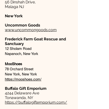
56 Dinshah Drive,
Malaga NJ
New York
Uncommon Goods
www.uncommongoods.com
Frederick Farm Goat Rescue and
Sanctuary
12 Sholam Road
Napanoch, New York
MooShoes
78 Orchard Street
New York, New York
https://mooshoes.com/
Buffalo Gift Emporium​
4244 Delaware Ave
Tonawanda, NY
https://buffalogiftemporium.com/