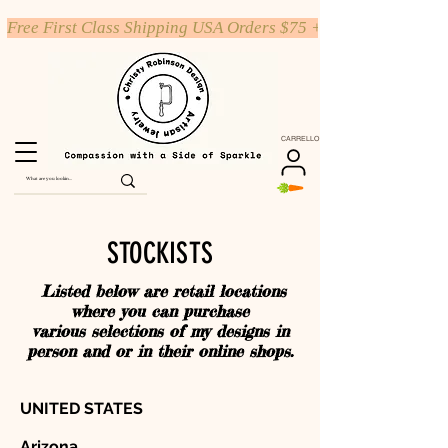
Free First Class Shipping USA Orders $75 +
CARRELLO
STOCKISTS
Listed below are retail locations
where you can purchase
various selections of my designs in
person and or in their online shops.
UNITED STATES
Arizona