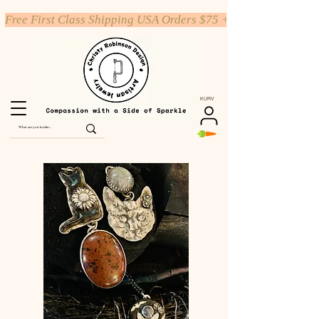
Free First Class Shipping USA Orders $75 +
KURV