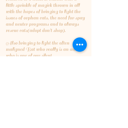
little sprinkle of magick thrown in all
with the hopes of bringing to light the
issues of orphan cats, the need for spay
and neuter programs and to always
rescue cats(adopt don't shop).
Also bringing to light the often
maligned Bat who really is an animal
who is one of our silent
guardians...insect eating bats are the
cleaners of the night skies,eating
millions upon millions of insects that
can destroy crops or cause harmful
disease...they are critical for a healthy
ecosystem.
5% of the proceeds will be going to
Orphan Kitten Club
5% of proceeds will also be going to