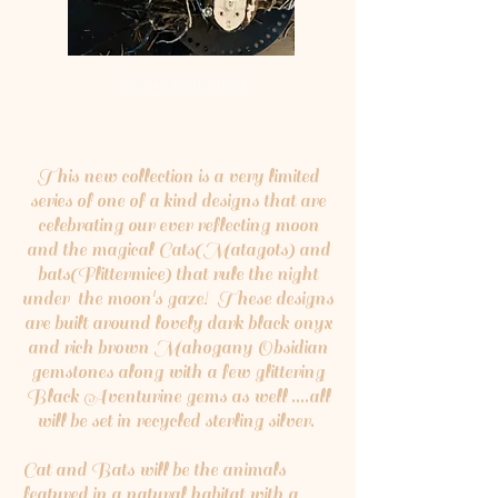
Shop Collection
This new collection is a very limited
series of one of a kind designs that are
celebrating our ever reflecting moon
and the magical Cats(Matagots) and
bats(Flittermice) that rule the night
under the moon's gaze! These designs
are built around lovely dark black onyx
and rich brown Mahogany Obsidian
gemstones along with a few glittering
Black Aventurine gems as well ....all
will be set in recycled sterling silver.
Cat and Bats will be the animals
featured in a natural habitat with a