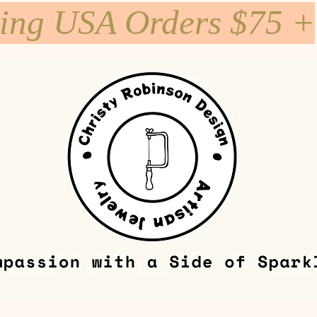
ping USA Orders $75 +