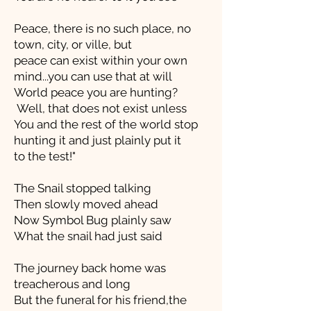
Peace, there is no such place, no
town, city, or ville, but
peace can exist within your own
mind...you can use that at will
World peace you are hunting?
Well, that does not exist unless
You and the rest of the world stop
hunting it and just plainly put it
to the test!"
The Snail stopped talking
Then slowly moved ahead
Now Symbol Bug plainly saw
What the snail had just said
The journey back home was
treacherous and long
But the funeral for his friend,the