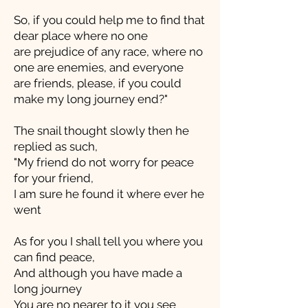
So, if you could help me to find that
dear place where no one
are prejudice of any race, where no
one are enemies, and everyone
are friends, please, if you could
make my long journey end?"
The snail thought slowly then he
replied as such,
"My friend do not worry for peace
for your friend,
I am sure he found it where ever he
went
As for you I shall tell you where you
can find peace,
And although you have made a
long journey
You are no nearer to it you see