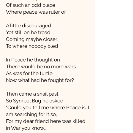
Of such an odd place
Where peace was ruler of
A little discouraged
Yet still on he tread
Coming maybe closer
To where nobody bled
In Peace he thought on
There would be no more wars
As was for the turtle
Now what had he fought for?
Then came a snail past
So Symbol Bug he asked
"Could you tell me where Peace is, I
am searching for it so,
For my dear friend here was killed
in War you know..