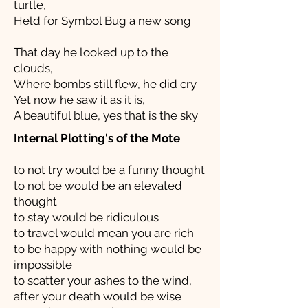
turtle,
Held for Symbol Bug a new song
That day he looked up to the
clouds,
Where bombs still flew, he did cry
Yet now he saw it as it is,
A beautiful blue, yes that is the sky
Internal Plotting's of the Mote
to not try would be a funny thought
to not be would be an elevated
thought
to stay would be ridiculous
to travel would mean you are rich
to be happy with nothing would be
impossible
to scatter your ashes to the wind,
after your death would be wise