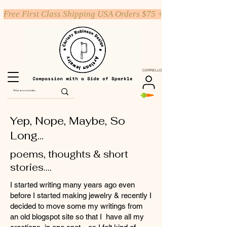
Free First Class Shipping USA Orders $75 +
CARRELLO
Yep, Nope, Maybe, So
Long...
poems, thoughts & short
stories....
I started writing many years ago even
before I started making jewelry & recently I
decided to move some my writings from
an old blogspot site so that I have all my