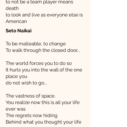
to not be a team player means
death
to look and live as everyone else is
American
Seto Naikai
To be malleable, to change
To walk through the closed door...
The world forces you to do so
It hurls you into the wall of the one
place you
do not wish to go...
The vastness of space.
You realize now this is all your life
ever was
The regrets now hiding
Behind what you thought your life