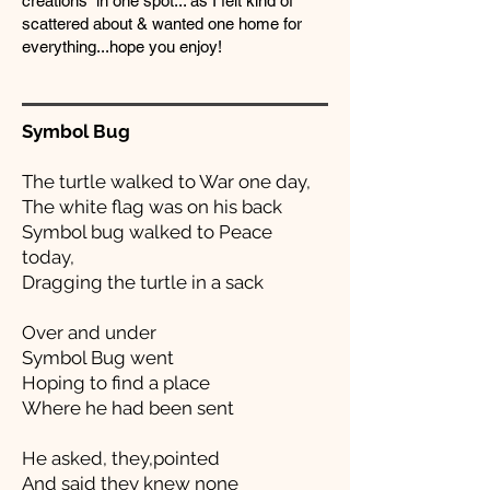
creations in one spot... as I felt kind of
scattered about & wanted one home for
everything...hope you enjoy!
Symbol Bug
The turtle walked to War one day,
The white flag was on his back
Symbol bug walked to Peace
today,
Dragging the turtle in a sack
Over and under
Symbol Bug went
Hoping to find a place
Where he had been sent
He asked, they,pointed
And said they knew none