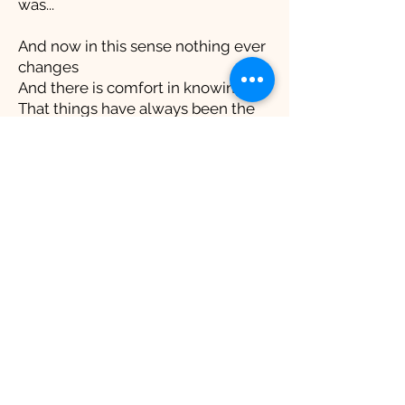
was...
And now in this sense nothing ever
changes
And there is comfort in knowing
That things have always been the
same
All the people and
experiences...have never left you
You realize then that you left them
You realize then that you are
normal
And just as a shark must move
forward to live
You realize change is what all our
lives are made of
Skipbomb