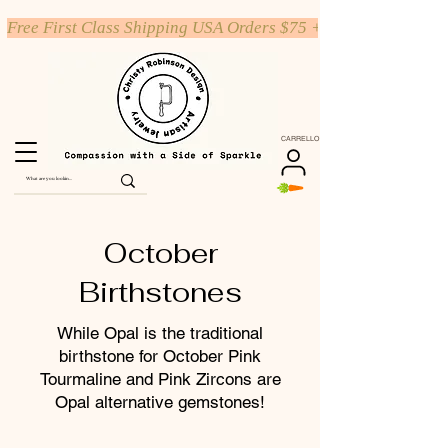
Free First Class Shipping USA Orders $75 +
CARRELLO
October
Birthstones
While Opal is the traditional
birthstone for October Pink
Tourmaline and Pink Zircons are
Opal alternative gemstones!