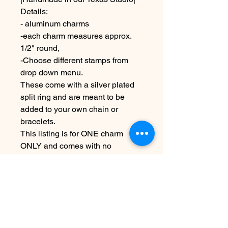
Details:
- aluminum charms
-each charm measures approx.
1/2" round,
-Choose different stamps from
drop down menu.
These come with a silver plated
split ring and are meant to be
added to your own chain or
bracelets.
This listing is for ONE charm
ONLY and comes with no
necklace or bracelet!
Due to the handmade nature this
item may vary slightly from image
see shipping and terms under
policies