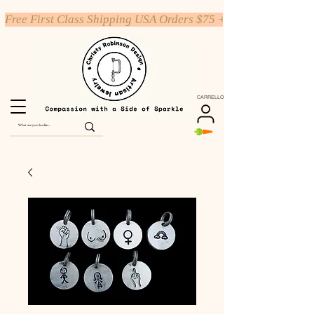
Free First Class Shipping USA Orders $75 +
CARRELLO