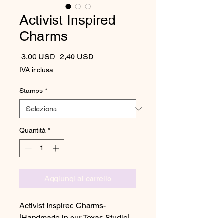
Activist Inspired
Charms
Prezzo regolare
Prezzo scontato
 3,00 USD 
2,40 USD
IVA inclusa
Stamps
*
Quantità
*
Aggiungi al carrello
Activist Inspired Charms-
|Handmade in our Texas Studio|