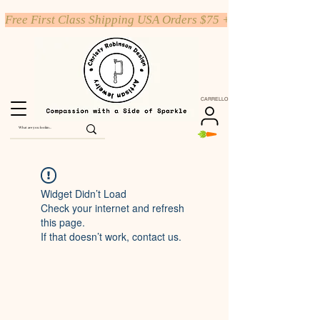
Free First Class Shipping USA Orders $75 +
CARRELLO
Widget Didn’t Load
Check your internet and refresh
this page.
If that doesn’t work, contact us.