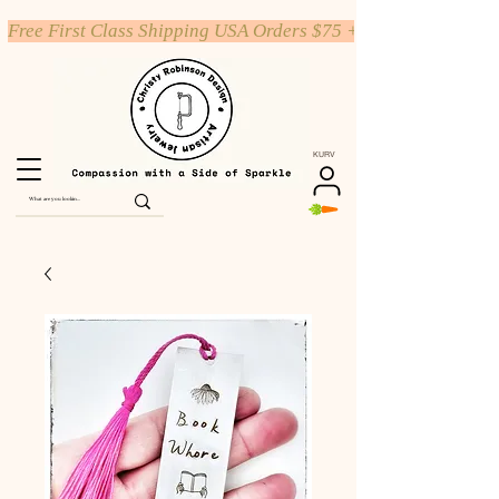
Free First Class Shipping USA Orders $75 +
KURV