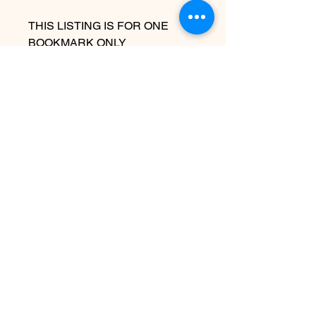
THIS LISTING IS FOR ONE
BOOKMARK ONLY
Due to the handmade nature this
item may vary slightly from image
See policies for information about
shipping
Ingen anmeldelser endnu
Del dine tanker. Vær den første til at
skrive en anmeldelse.