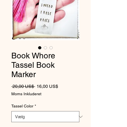
Book Whore
Tassel Book
Marker
Regulær pris
Salgspris
 20,00 US$ 
16,00 US$
Moms Inkluderet
Tassel Color
*