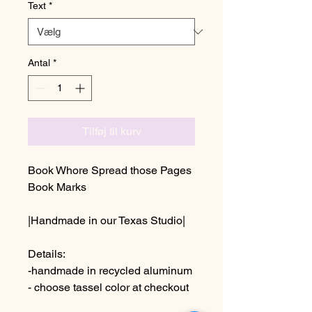
Text
*
Antal
*
Tilføj til kurv
Book Whore Spread those Pages
Book Marks
|Handmade in our Texas Studio|
Details:
-handmade in recycled aluminum
- choose tassel color at checkout