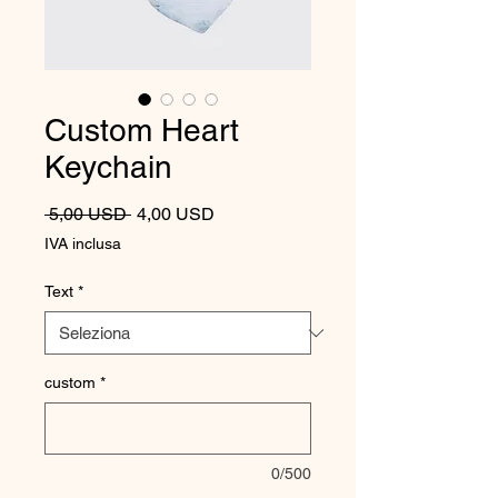
Custom Heart
Keychain
Prezzo regolare
Prezzo scontato
 5,00 USD 
4,00 USD
IVA inclusa
Text
*
custom
*
0/500