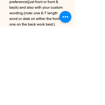
preference(just front or front &
back) and also with your custom
wording.(note: one 6-7 length
word or date on either the front or
one on the back work best:)
Due to the handmade nature this
item may vary slightly from image
Please allow 5-7 days before
shipping
SEE SHIPPING AND TERMS
UNDER FAQ
Non ci sono ancora recensioni
Dicci cosa ne pensi. Lascia una