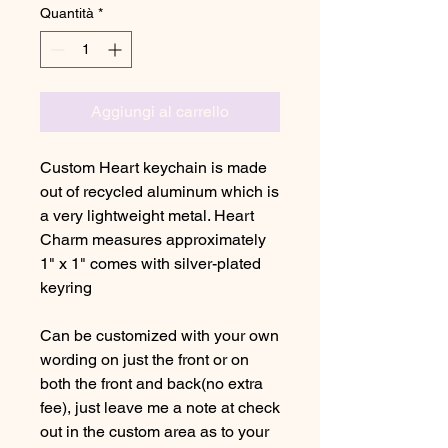
Quantità
*
Aggiungi al carrello
Custom Heart keychain is made
out of recycled aluminum which is
a very lightweight metal. Heart
Charm measures approximately
1" x 1" comes with silver-plated
keyring
Can be customized with your own
wording on just the front or on
both the front and back(no extra
fee), just leave me a note at check
out in the custom area as to your