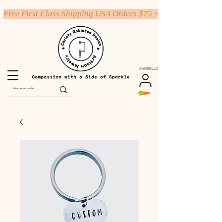
Free First Class Shipping USA Orders $75 +
CARRELLO