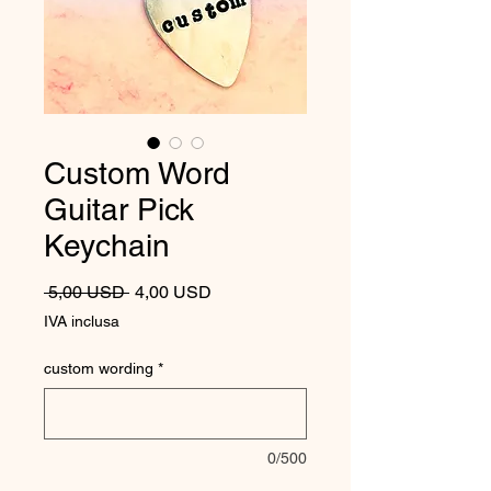
Custom Word
Guitar Pick
Keychain
Prezzo regolare
Prezzo scontato
 5,00 USD 
4,00 USD
IVA inclusa
custom wording
*
0/500