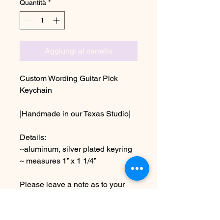
Quantità
*
Aggiungi al carrello
Custom Wording Guitar Pick
Keychain
|Handmade in our Texas Studio|
Details:
~aluminum, silver plated keyring
~ measures 1” x 1 1/4”
Please leave a note as to your
personalization at checkout