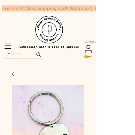
Free First Class Shipping USA Orders $75 +
CARRELLO