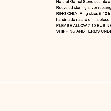
Natural Garnet Stone set into a
Recycled sterling silver rect
RING ONLY! Ring sizes 5-10 inc
handmade nature of this piece i
PLEASE ALLOW 7-10 BUSIN
SHIPPING AND TERMS UND