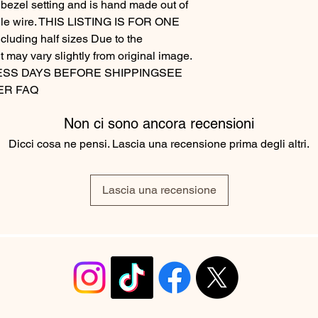
 bezel setting and is hand made out of
angle wire. THIS LISTING IS FOR ONE
luding half sizes Due to the
t may vary slightly from original image.
ESS DAYS BEFORE SHIPPINGSEE
ER FAQ
Non ci sono ancora recensioni
Dicci cosa ne pensi. Lascia una recensione prima degli altri.
Lascia una recensione