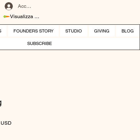
Accedi
Visualizza punti
S
FOUNDERS STORY
STUDIO
GIVING
BLOG
SUBSCRIBE
g
 regolare
Prezzo scontato
0 USD