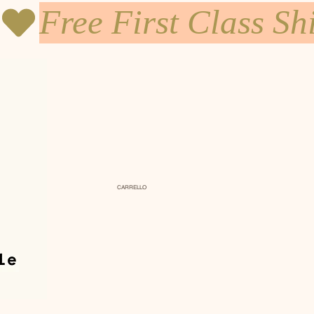
CARRELLO