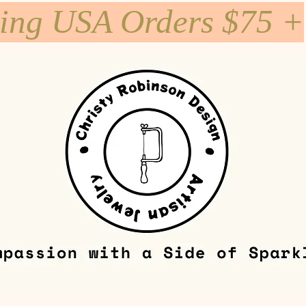
ping USA Orders $75 +