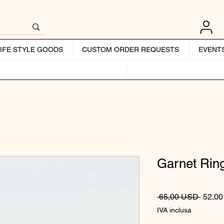
LIFE STYLE GOODS
CUSTOM ORDER REQUESTS
EVENT
Garnet Rin
Prezzo
 65,00 USD 
52,0
IVA inclusa