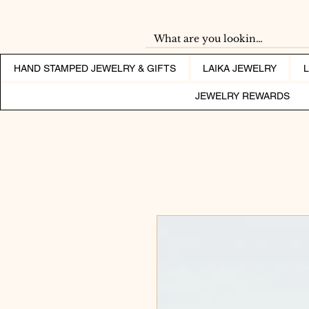
HAND STAMPED JEWELRY & GIFTS
LAIKA JEWELRY
JEWELRY REWARDS