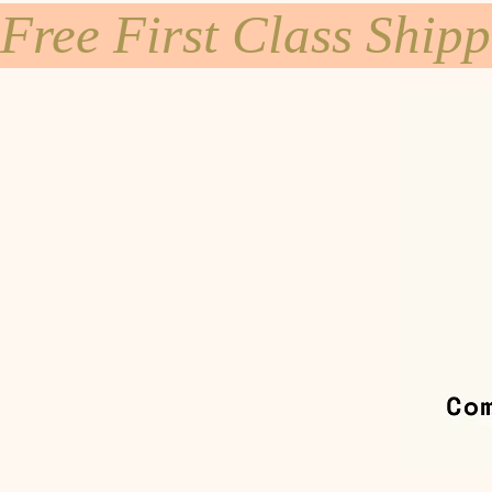
Free First Class Ship