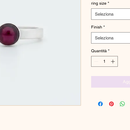
ring size
*
Seleziona
Finish
*
Seleziona
Quantità
*
Agg