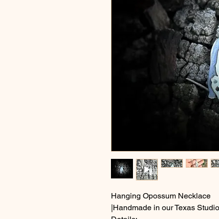
Hanging Opossum Necklace
|Handmade in our Texas Studio