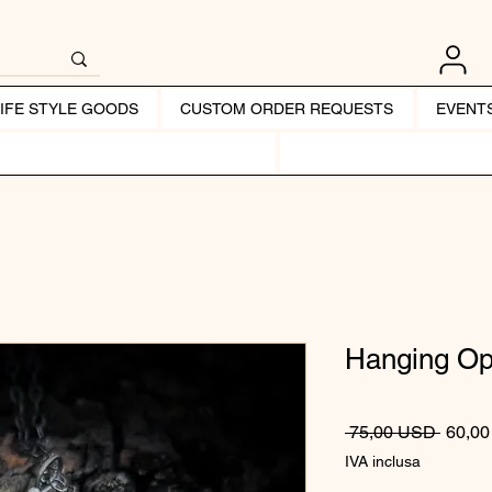
LIFE STYLE GOODS
CUSTOM ORDER REQUESTS
EVENT
Hanging O
Prezzo
 75,00 USD 
60,0
IVA inclusa