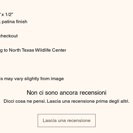
 x 1/2”
 patina finish
 checkout
g to North Texas Wildlife Center
s may vary slightly from image
Non ci sono ancora recensioni
Dicci cosa ne pensi. Lascia una recensione prima degli altri.
Lascia una recensione