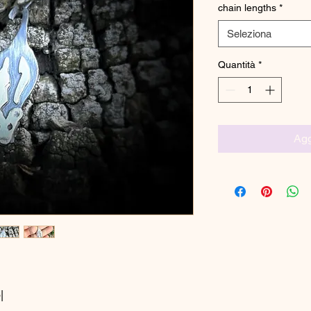
chain lengths
*
Seleziona
Quantità
*
Agg
|