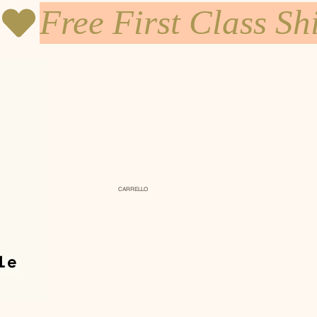
CARRELLO