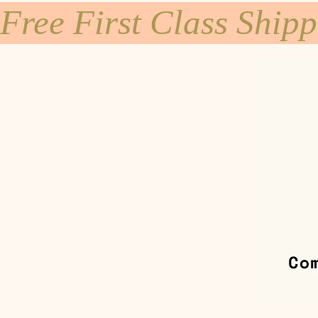
Free First Class Ship