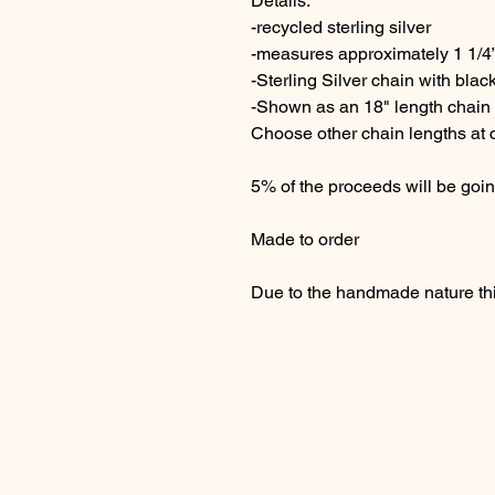
Details:
-recycled sterling silver
-measures approximately 1 1/4”
-Sterling Silver chain with black
-Shown as an 18" length chain
Choose other chain lengths at
5% of the proceeds will be goin
Made to order
Due to the handmade nature thi