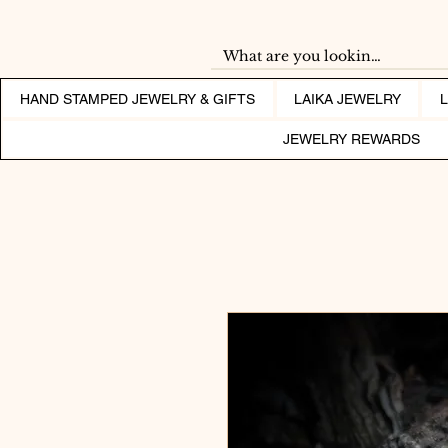
HAND STAMPED JEWELRY & GIFTS
LAIKA JEWELRY
JEWELRY REWARDS