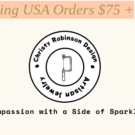
ping USA Orders $75 +