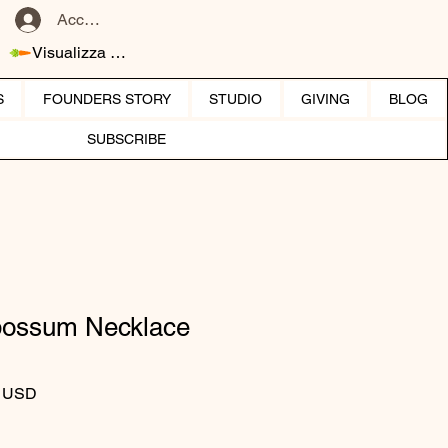
Accedi
Visualizza punti
S
FOUNDERS STORY
STUDIO
GIVING
BLOG
SUBSCRIBE
possum Necklace
 regolare
Prezzo scontato
0 USD