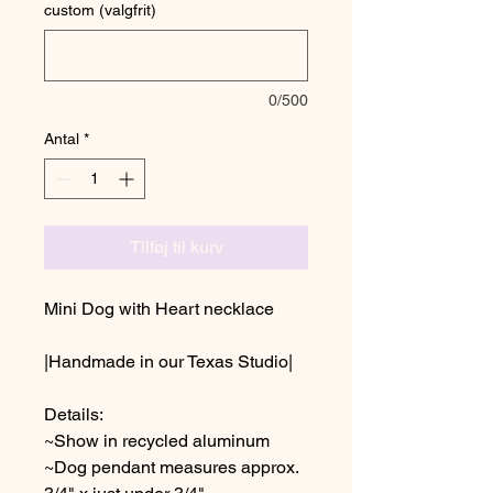
custom (valgfrit)
0/500
Antal
*
Tilføj til kurv
Mini Dog with Heart necklace
|Handmade in our Texas Studio|
Details:
~Show in recycled aluminum
~Dog pendant measures approx.