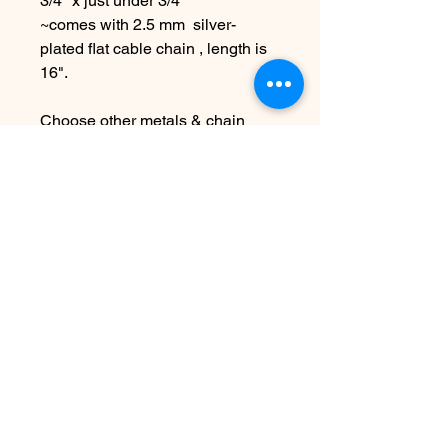
3/4" x just under 3/4"
~comes with 2.5 mm silver-
plated flat cable chain , length is
16".
Choose other metals & chain
lengths at checkout
Due to the handmade nature this
item may vary slightly from
original image.
SEE SHIPPING AND TERMS
UNDER SHOP FAQ
Ingen anmeldelser endnu