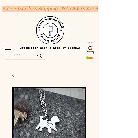
Free First Class Shipping USA Orders $75 +
KURV