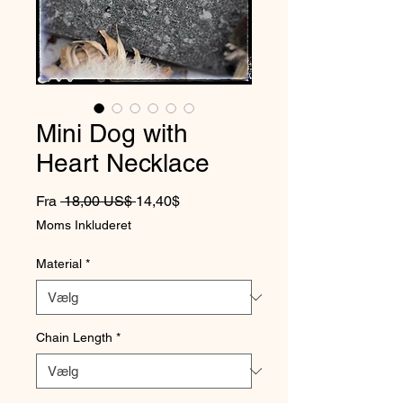
Mini Dog with
Heart Necklace
Regulær pris
Salgspris
Fra
 18,00 US$ 
14,40$
Moms Inkluderet
Material
*
Chain Length
*