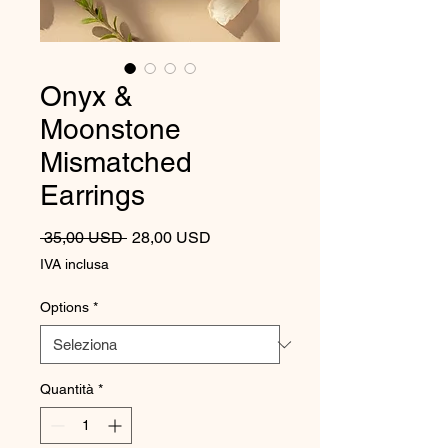
Onyx &
Moonstone
Mismatched
Earrings
Prezzo regolare
Prezzo scontato
 35,00 USD 
28,00 USD
IVA inclusa
Options
*
Quantità
*