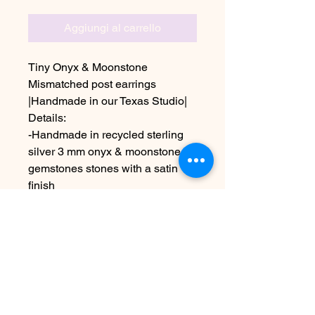
Aggiungi al carrello
Tiny Onyx & Moonstone
Mismatched post earrings
|Handmade in our Texas Studio|
Details:
-Handmade in recycled sterling
silver 3 mm onyx & moonstone
gemstones stones with a satin
finish
Due to the handmade nature this
item may vary slightly from image
See policies for information about
shipping