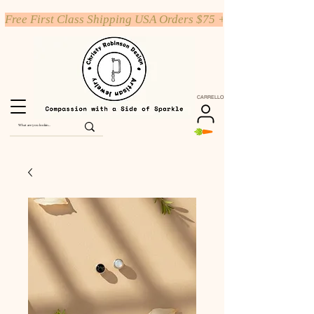
Free First Class Shipping USA Orders $75 +
CARRELLO