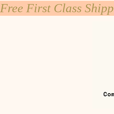
Free First Class Ship