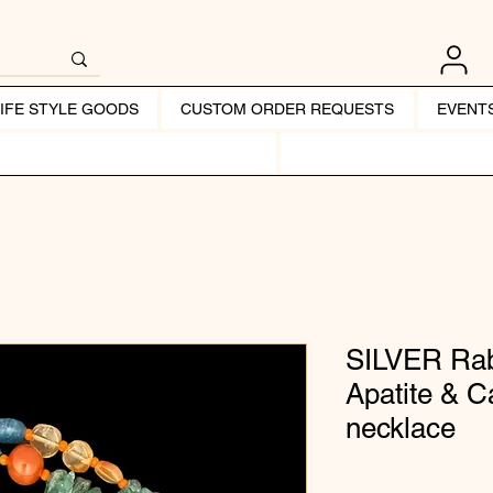
LIFE STYLE GOODS
CUSTOM ORDER REQUESTS
EVENT
SILVER Rab
Apatite & 
necklace