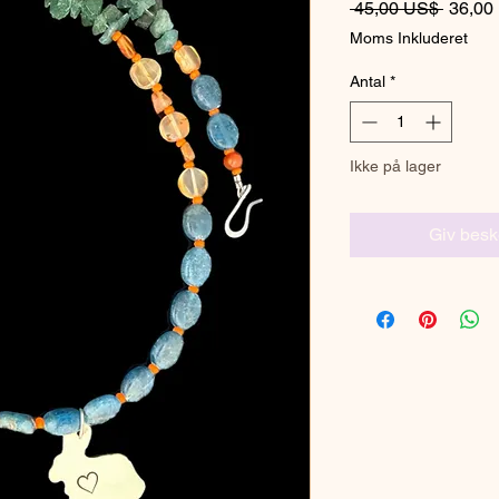
Regulæ
 45,00 US$ 
36,00
Moms Inkluderet
Antal
*
Ikke på lager
Giv besk