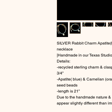
SILVER Rabbit Charm Apatite(
necklace
|Handmade in our Texas Studio
Details:
-recycled sterling charm & cla
3/4”
-Apatite( blue) & Carnelian (o
seed beads
-length is 21”
Due to the handmade nature & c
appear slightly different than 