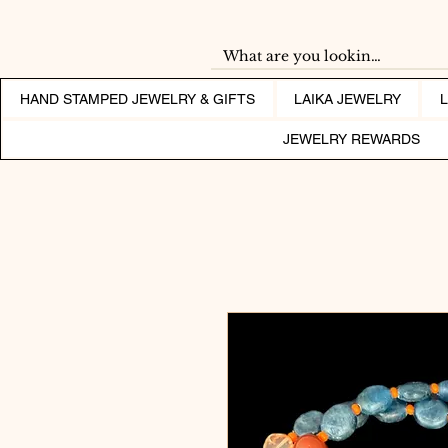
HAND STAMPED JEWELRY & GIFTS
LAIKA JEWELRY
JEWELRY REWARDS