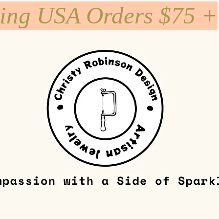
ping USA Orders $75 +