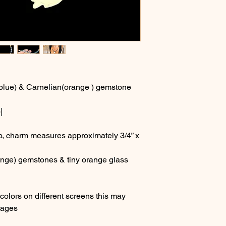
blue) & Carnelian(orange ) gemstone
|
sp, charm measures approximately 3/4” x
range) gemstones & tiny orange glass
olors on different screens this may
images