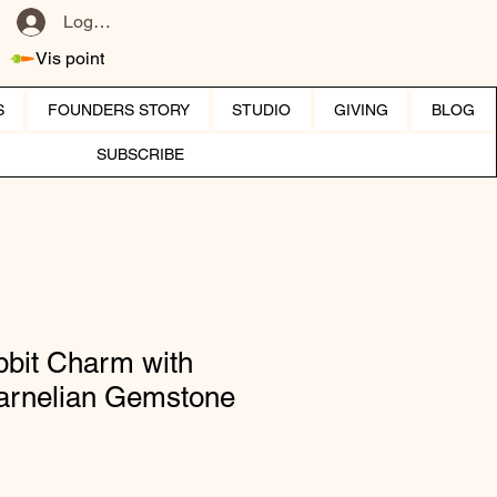
Log ind
Vis point
S
FOUNDERS STORY
STUDIO
GIVING
BLOG
SUBSCRIBE
bit Charm with
Carnelian Gemstone