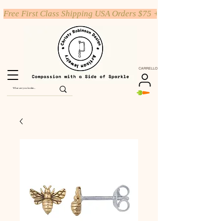
Free First Class Shipping USA Orders $75 +
CARRELLO