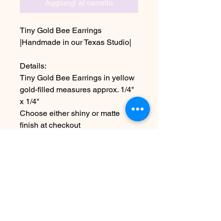
Aggiungi al carrello
Tiny Gold Bee Earrings
|Handmade in our Texas Studio|
Details:
Tiny Gold Bee Earrings in yellow
gold-filled measures approx. 1/4"
x 1/4"
Choose either shiny or matte
finish at checkout
~Due to the handmade nature this
item may vary slightly from
original image