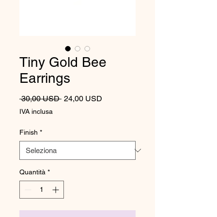
Tiny Gold Bee
Earrings
Prezzo regolare
Prezzo scontato
 30,00 USD 
24,00 USD
IVA inclusa
Finish
*
Quantità
*