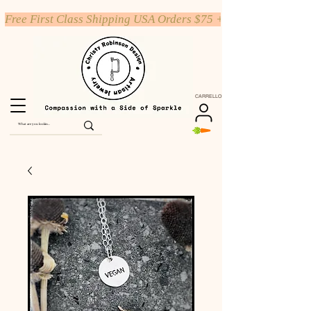
Free First Class Shipping USA Orders $75 +
CARRELLO