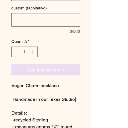
custom (facoltativo)
0/500
Quantità
*
Aggiungi al carrello
Vegan Charm necklace
|Handmade in our Texas Studio|
Details:
~recycled Sterling
~ measures approx 1/2" round,