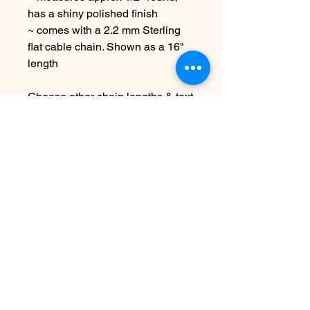
has a shiny polished finish
~ comes with a 2.2 mm Sterling
flat cable chain. Shown as a 16"
length
Choose other chain lengths & text
at checkout
Due to the handmade nature this
item may vary slightly from image
See shipping & terms under FAQ