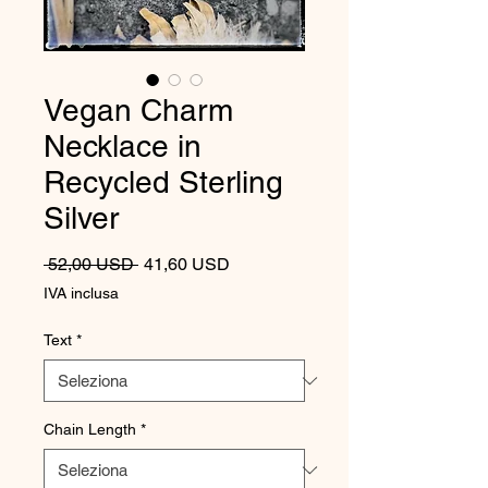
Vegan Charm
Necklace in
Recycled Sterling
Silver
Prezzo regolare
Prezzo scontato
 52,00 USD 
41,60 USD
IVA inclusa
Text
*
Chain Length
*