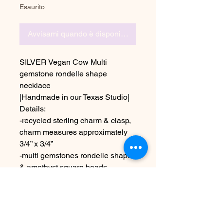
Esaurito
Avvisami quando è disponibile
SILVER Vegan Cow Multi
gemstone rondelle shape
necklace
|Handmade in our Texas Studio|
Details:
-recycled sterling charm & clasp,
charm measures approximately
3/4” x 3/4”
-multi gemstones rondelle shape
& amethyst square beads
-length is 22”
Due to the handmade nature &
colors on different screens this
may appear slightly different than