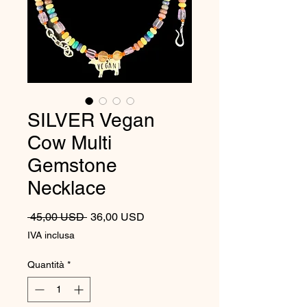
SILVER Vegan
Cow Multi
Gemstone
Necklace
Prezzo regolare
Prezzo scontato
 45,00 USD 
36,00 USD
IVA inclusa
Quantità
*