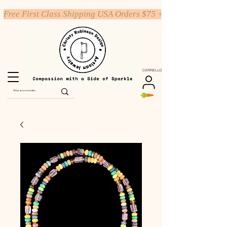
Free First Class Shipping USA Orders $75 +
CARRELLO