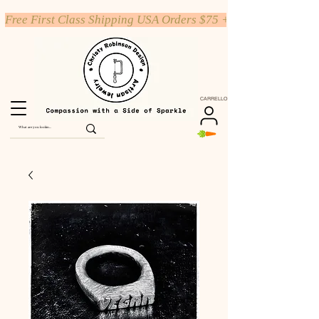
Free First Class Shipping USA Orders $75 +
CARRELLO