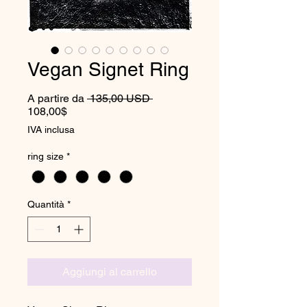
Vegan Signet Ring
Prezzo regolare
A partire da
 135,00 USD 
Prezzo scontato
108,00$
IVA inclusa
ring size
*
Quantità
*
Aggiungi al carrello