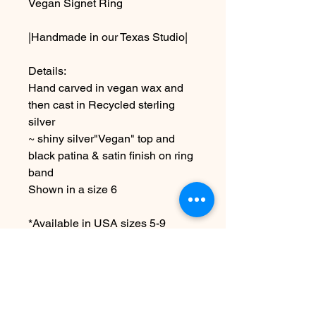
Vegan Signet Ring
|Handmade in our Texas Studio|
Details:
Hand carved in vegan wax and
then cast in Recycled sterling
silver
~ shiny silver"Vegan" top and
black patina & satin finish on ring
band
Shown in a size 6
*Available in USA sizes 5-9
Due to the handmade nature this
may vary slightly from image