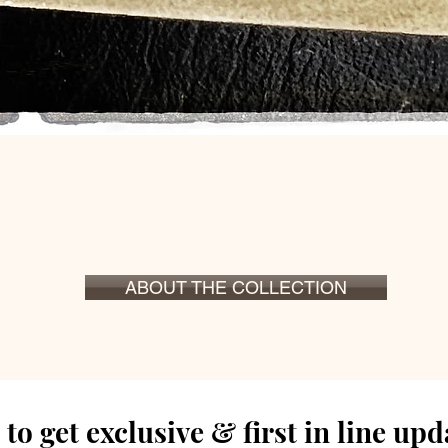
Hurtigvisning
ABOUT THE COLLECTION
to get exclusive & first in line up