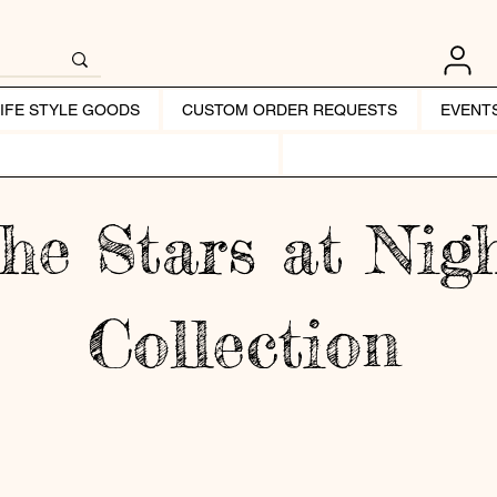
LIFE STYLE GOODS
CUSTOM ORDER REQUESTS
EVENT
he Stars at Nig
Collection