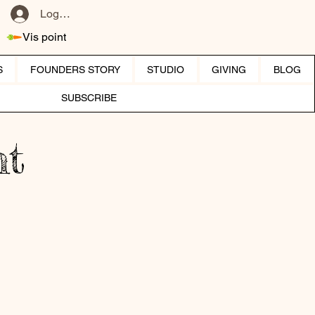
Log ind
Vis point
S
FOUNDERS STORY
STUDIO
GIVING
BLOG
SUBSCRIBE
ht