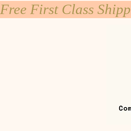
Free First Class Ship