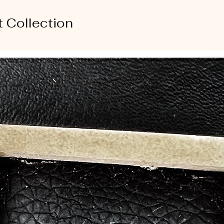
t Collection