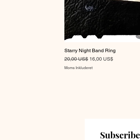
Starry Night Band Ring
Regulær pris
Salgspris
20,00 US$
16,00 US$
Moms Inkluderet
Subscribe 