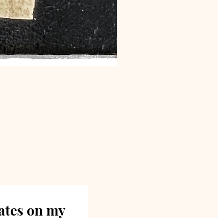
dates on my