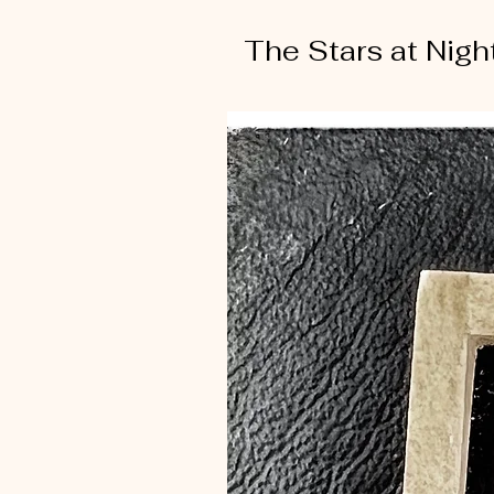
The Stars at Nigh