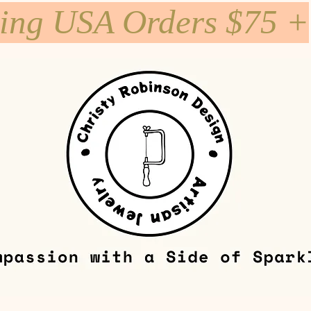
ping USA Orders $75 +