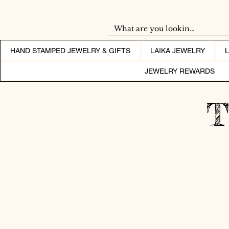
HAND STAMPED JEWELRY & GIFTS
LAIKA JEWELRY
JEWELRY REWARDS
T