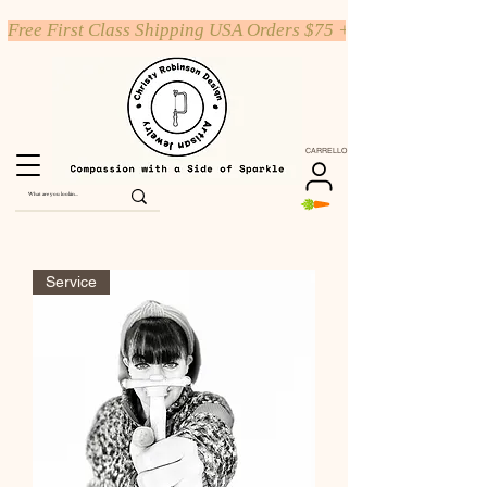
Free First Class Shipping USA Orders $75 +
CARRELLO
Service