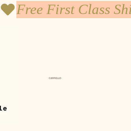
CARRELLO