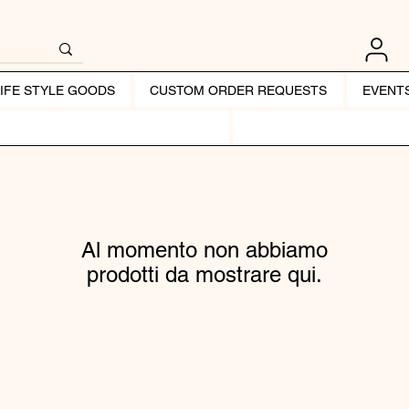
LIFE STYLE GOODS
CUSTOM ORDER REQUESTS
EVENT
Al momento non abbiamo
prodotti da mostrare qui.