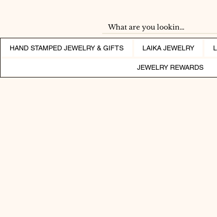
HAND STAMPED JEWELRY & GIFTS
LAIKA JEWELRY
JEWELRY REWARDS