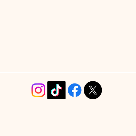
info@christyrobinsondesign.com
Copyright ©2026 Christy Robinson Design