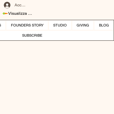
Accedi
Visualizza punti
S
FOUNDERS STORY
STUDIO
GIVING
BLOG
SUBSCRIBE