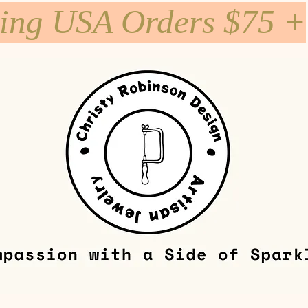
ping USA Orders $75 +