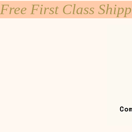
Free First Class Ship