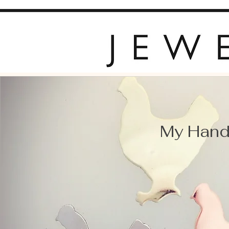
My Hand