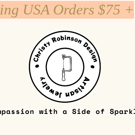
ping USA Orders $75 +