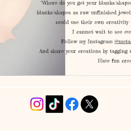
"Where do you get your blanks/shapes
blanks/shapes as raw unfinished jewel
could use their own creativity
I cannot wait to see eve
Follow my Instagram
@meta
And share your creations by tagging
Have fun crea
info@christyrobinsondesign.com