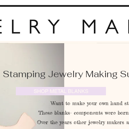
 Stamping Jewelry Making S
SHOP METAL BLANKS
Want to make your own hand st
These blanks- components were born 
Over the years other jewelry makers 