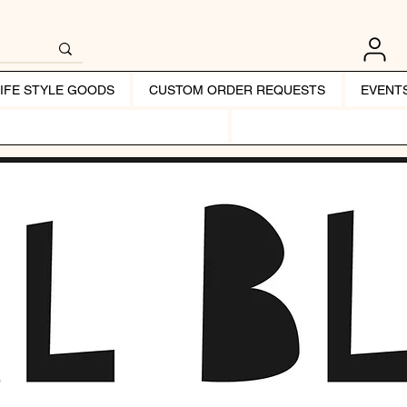
LIFE STYLE GOODS
CUSTOM ORDER REQUESTS
EVENT