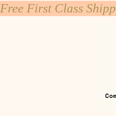
Free First Class Ship