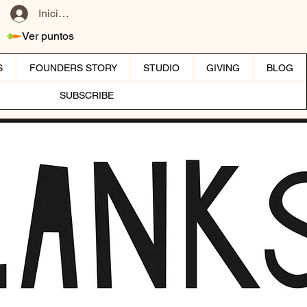
Iniciar sesión
Ver puntos
S
FOUNDERS STORY
STUDIO
GIVING
BLOG
SUBSCRIBE