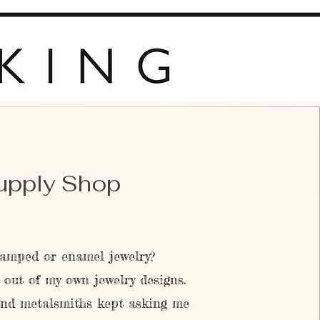
upply Shop
amped or enamel jewelry?
out of my own jewelry designs.
and metalsmiths kept asking me