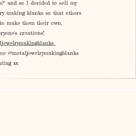
?" and so I decided to sell my
ry making blanks so that others
 to make them their own.
ryone's creations!
ljewelrymakingblanks
 me @metaljewelrymakingblanks
ting xx