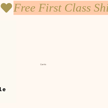
Carrito