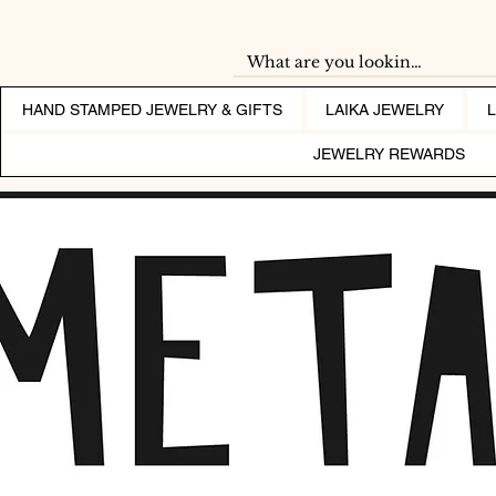
HAND STAMPED JEWELRY & GIFTS
LAIKA JEWELRY
JEWELRY REWARDS