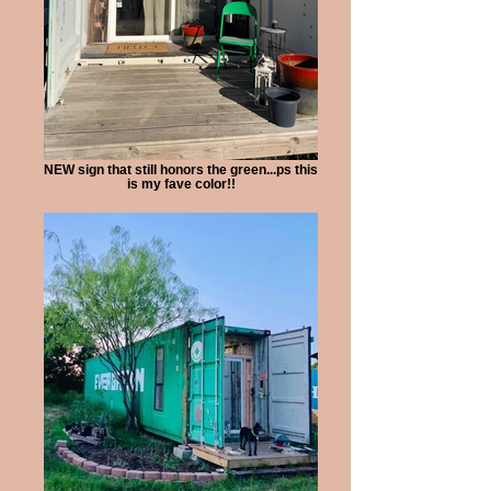
NEW sign that still honors the green...ps this
is my fave color!!