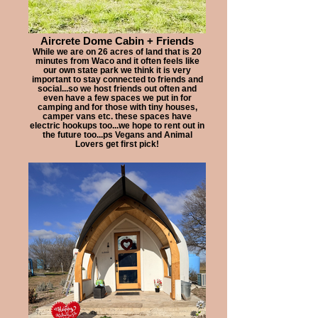
Aircrete Dome Cabin + Friends
While we are on 26 acres of land that is 20
minutes from Waco and it often feels like
our own state park we think it is very
important to stay connected to friends and
social...so we host friends out often and
even have a few spaces we put in for
camping and for those with tiny houses,
camper vans etc. these spaces have
electric hookups too...we hope to rent out in
the future too...ps Vegans and Animal
Lovers get first pick!