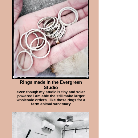
Rings made in the Evergreen
Studio
even though my studio is tiny and solar
powered I am able the still make larger
wholesale orders...like these rings for a
farm animal sanctuary