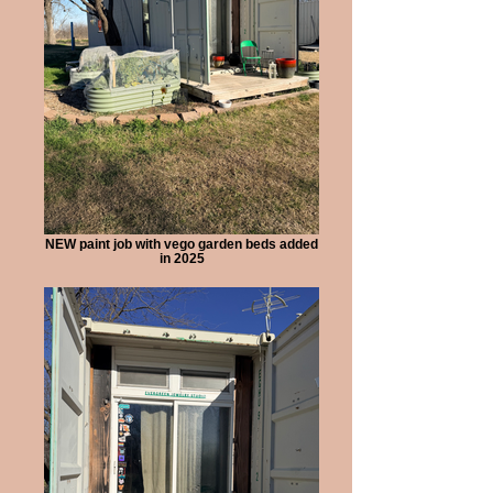
NEW paint job with vego garden beds added
in 2025