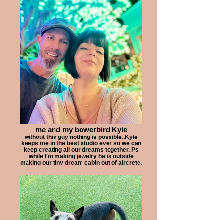
me and my bowerbird Kyle
without this guy nothing is possible..Kyle
keeps me in the best studio ever so we can
keep creating all our dreams together. Ps
while I'm making jewelry he is outside
making our tiny dream cabin out of aircrete.