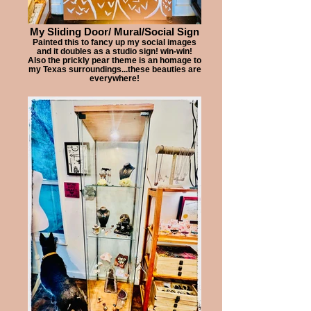
My Sliding Door/ Mural/Social Sign
Painted this to fancy up my social images
and it doubles as a studio sign! win-win!
Also the prickly pear theme is an homage to
my Texas surroundings...these beauties are
everywhere!