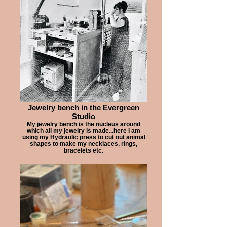
Jewelry bench in the Evergreen
Studio
My jewelry bench is the nucleus around
which all my jewelry is made...here I am
using my Hydraulic press to cut out animal
shapes to make my necklaces, rings,
bracelets etc.