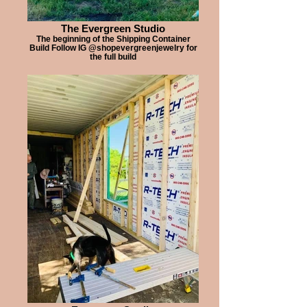
The Evergreen Studio
The beginning of the Shipping Container
Build Follow IG @shopevergreenjewelry for
the full build