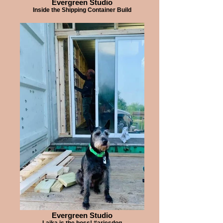
Evergreen Studio
Inside the Shipping Container Build
Evergreen Studio
Laika is the boss! #ariesdog