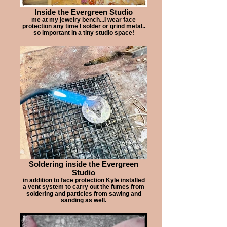
Inside the Evergreen Studio
me at my jewelry bench...I wear face
protection any time I solder or grind metal..
so important in a tiny studio space!
Soldering inside the Evergreen
Studio
in addition to face protection Kyle installed
a vent system to carry out the fumes from
soldering and particles from sawing and
sanding as well.