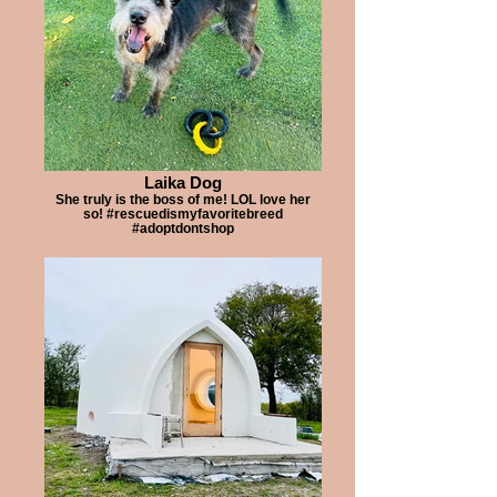
Laika Dog
She truly is the boss of me! LOL love her
so! #rescuedismyfavoritebreed
#adoptdontshop