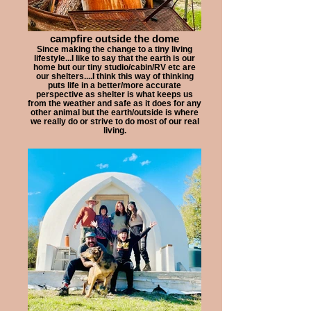
campfire outside the dome
Since making the change to a tiny living
lifestyle...I like to say that the earth is our
home but our tiny studio/cabin/RV etc are
our shelters....I think this way of thinking
puts life in a better/more accurate
perspective as shelter is what keeps us
from the weather and safe as it does for any
other animal but the earth/outside is where
we really do or strive to do most of our real
living.