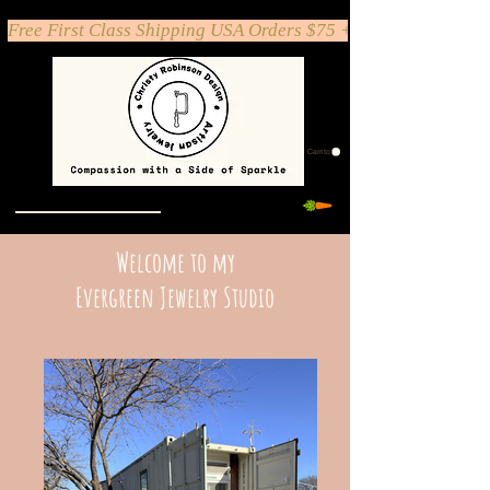
Free First Class Shipping USA Orders $75 +
Carrito
Welcome to my
Evergreen Jewelry Studio