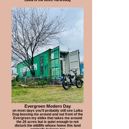
Evergreen Modern Day
on most days you'll probably still see Laika
Dog bossing me around and out front of the
Evergreen my ebike that takes me around
the 26 acres but is quiet enough to not
disturb the wildlife whose home this land