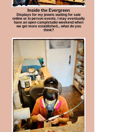
Inside the Evergreen
Displays for my jewels waiting for sale
online or in person events. I may eventually
have an open camp/studio weekend when
we get more established... what do you
think?