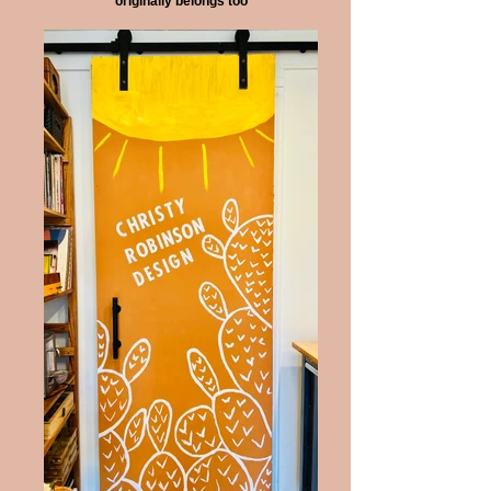
originally belongs too