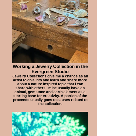
Working a Jewelry Collection in the
Evergreen Studio
Jewelry Collections give me a chance as an
artist to dive into and learn and share more
about a nature inspired topic that I can
share with others...mine usually have an
animal, gemstone and earth element as a
starting base for creativity. A portion of the
proceeds usually goes to causes related to
the collection.