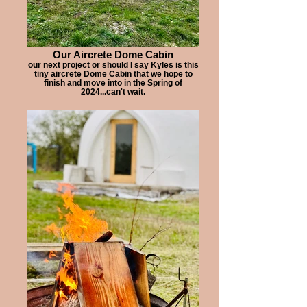
Our Aircrete Dome Cabin
our next project or should I say Kyles is this
tiny aircrete Dome Cabin that we hope to
finish and move into in the Spring of
2024...can't wait.