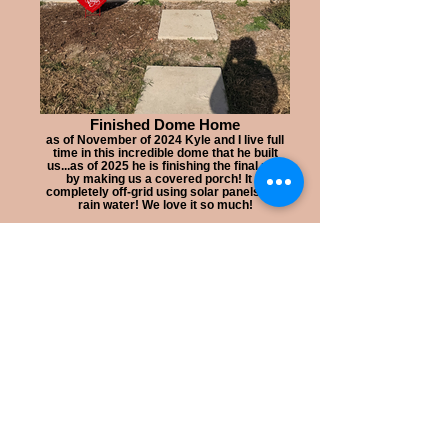
Finished Dome Home
as of November of 2024 Kyle and I live full
time in this incredible dome that he built
us...as of 2025 he is finishing the final part
by making us a covered porch! It is
completely off-grid using solar panels and
rain water! We love it so much!
Welcome to my tiny
Sustainable
jewelry s
tudio
inside an Evergreen Shipping
Container! This is
where all the
handmade jewelry making
magic happens.
The tiny studio
build
began
in
December of 2018 when we