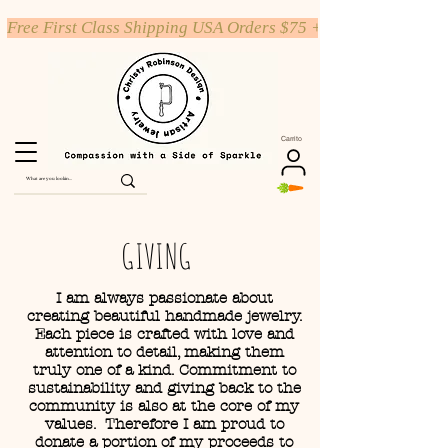
Free First Class Shipping USA Orders $75 +
Carrito
GIVING
I am always passionate about
creating beautiful handmade jewelry.
Each piece is crafted with love and
attention to detail, making them
truly one of a kind. Commitment to
sustainability and giving back to the
community is also at the core of my
values. Therefore I am proud to
donate a portion of my proceeds to