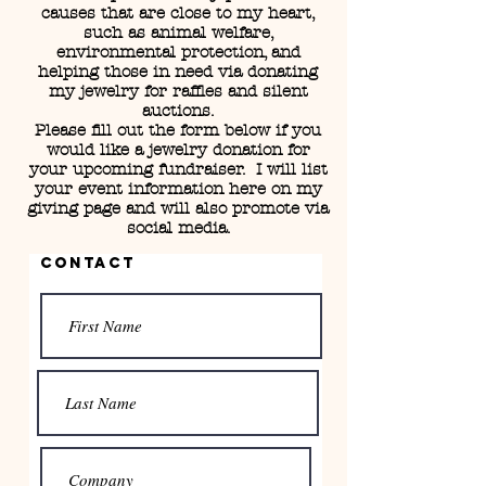
causes that are close to my heart,
such as animal welfare,
environmental protection, and
helping those in need via donating
my jewelry for raffles and silent
auctions.
Please fill out the form below if you
would like a jewelry donation for
your upcoming fundraiser. I will list
your event information here on my
giving page and will also promote via
social media.
Contact