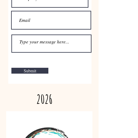
Submit
2026