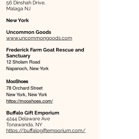
56 Dinshah Drive,
Malaga NJ
New York
Uncommon Goods
www.uncommongoods.com
Frederick Farm Goat Rescue and
Sanctuary
12 Sholam Road
Napanoch, New York
MooShoes
78 Orchard Street
New York, New York
https://mooshoes.com/
Buffalo Gift Emporium​
4244 Delaware Ave
Tonawanda, NY
https://buffalogiftemporium.com/