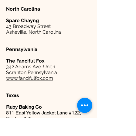
North Carolina
Spare
Chayng
43 Broadway Street
Asheville, North Carolina
Pennsylvania
The Fanciful Fox
342 Adams Ave. Unit 1
Scranton,Pennsylvania
www.fancifulfox.com
Texas
Ruby Baking Co
811 East Yellow Jacket Lane #122,
Rockwall, Texas
www.rubybakingco.com