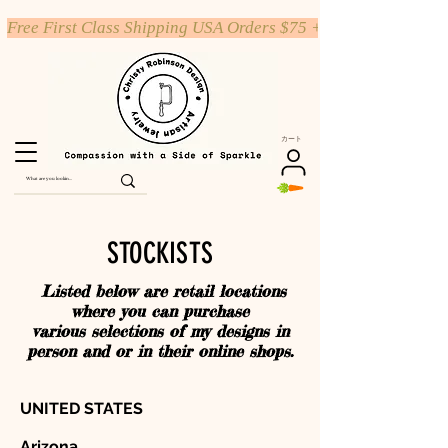
Free First Class Shipping USA Orders $75 +
カート
STOCKISTS
Listed below are retail locations
where you can purchase
various selections of my designs in
person and or in their online shops.
UNITED STATES
Arizona