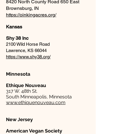
8420 North County Road 650 East
Brownsburg, IN
https://oinkingacres.org/
Kansas
Shy 38 Inc
2100 Wild Horse Road
Lawrence, KS 66044
https://www.shy38.org/
Minnesota
Ethique Nouveau
317 W. 48th St.
South Minneapolis, Minnesota
www.ethiquenouveau.com
New Jersey
American Vegan Society