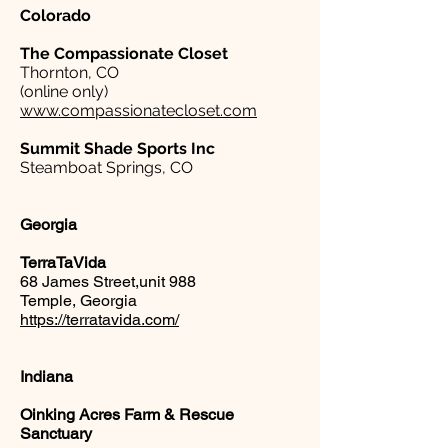
Colorado
The Compassionate Closet
Thornton, CO
(online only)
www.compassionatecloset.com
Summit Shade Sports Inc
Steamboat Springs, CO
Georgia
TerraTaVida
68 James Street,unit 988
Temple, Georgia
https://terratavida.com/
Indiana
Oinking Acres Farm & Rescue
Sanctuary