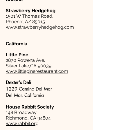
Strawberry Hedgehog
1501 W Thomas Road,
Phoenix, AZ 85015
www.strawberryhedgehog.com
California
Little Pine
2870 Rowena Ave.
Silver Lake,CA 90039
www.littlepinerestaurant.com
Dexter's Deli
1229 Camino Del Mar
Del Mar, California
House Rabbit Society
148 Broadway
Richmond, CA 94804
www.rabbit.org