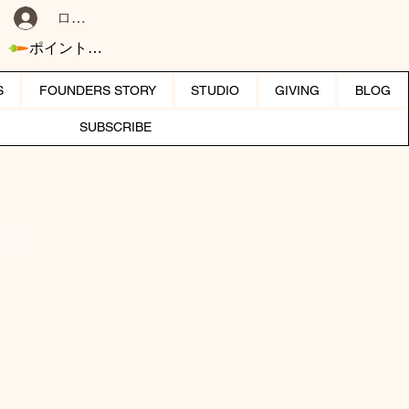
ログイン
ポイントを表示
S
FOUNDERS STORY
STUDIO
GIVING
BLOG
SUBSCRIBE
IFTS