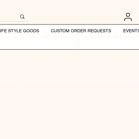
LIFE STYLE GOODS
CUSTOM ORDER REQUESTS
EVENT
OP HAND STAMPED JEWELRY & PERSONALIZED G