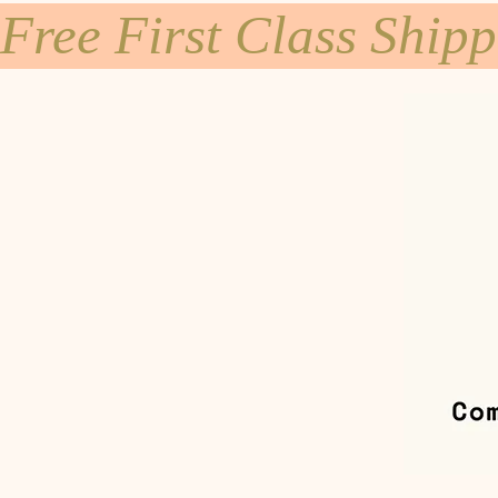
Free First Class Ship