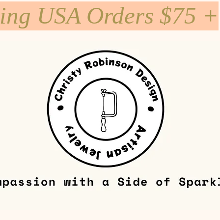
ping USA Orders $75 +