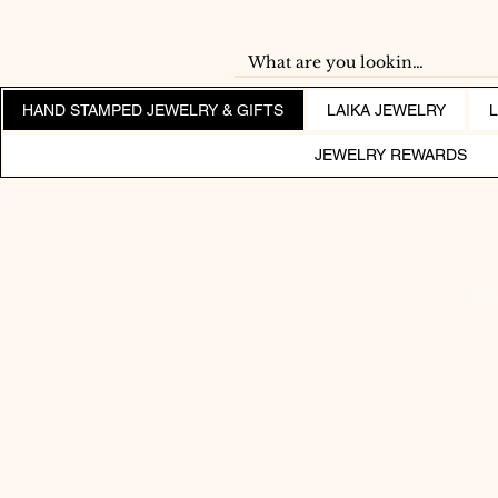
HAND STAMPED JEWELRY & GIFTS
LAIKA JEWELRY
JEWELRY REWARDS
SH