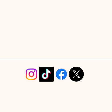
info@christyrobinsondesign.com
Copyright ©2026 Christy Robinson Design