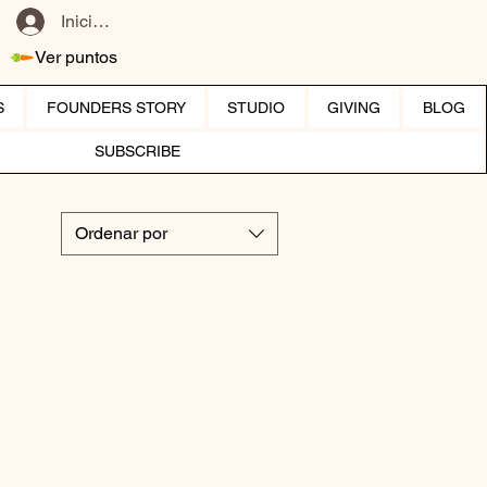
Iniciar sesión
Ver puntos
S
FOUNDERS STORY
STUDIO
GIVING
BLOG
SUBSCRIBE
Ordenar por