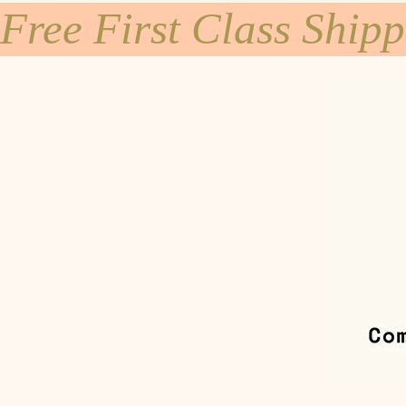
Free First Class Ship