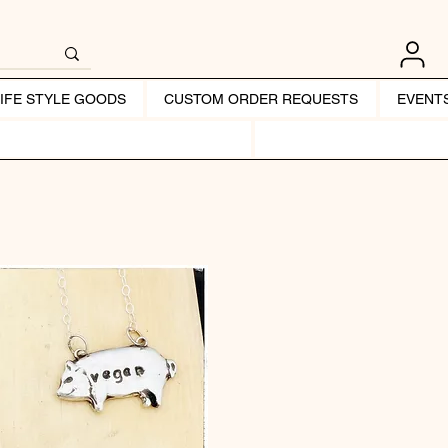
LIFE STYLE GOODS
CUSTOM ORDER REQUESTS
EVENT