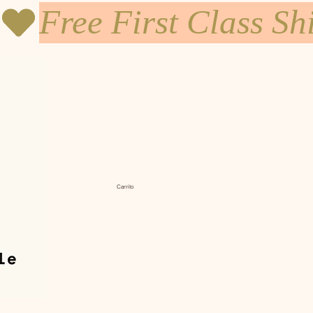
Carrito