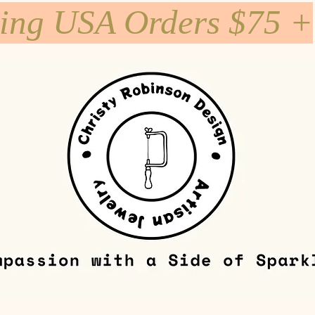
ping USA Orders $75 +