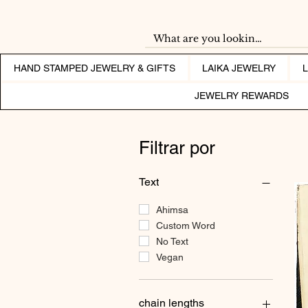
HAND STAMPED JEWELRY & GIFTS
LAIKA JEWELRY
JEWELRY REWARDS
Filtrar por
Text
Ahimsa
Custom Word
No Text
Vegan
chain lengths