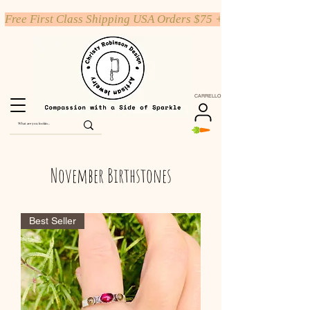
Free First Class Shipping USA Orders $75 +
CARRELLO
November Birthstones
Best Seller