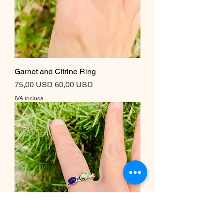
Garnet and Citrine Ring
Prezzo regolare
Prezzo scontato
75,00 USD
60,00 USD
IVA inclusa