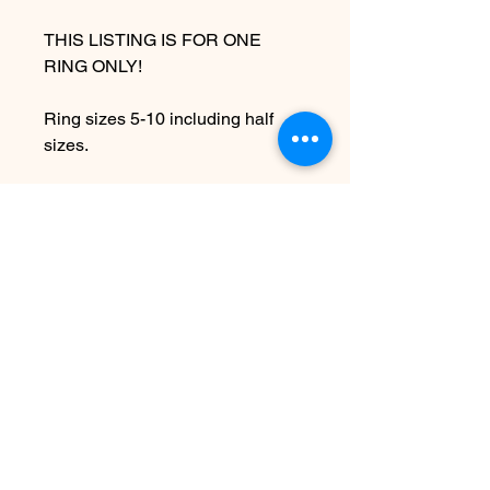
THIS LISTING IS FOR ONE
RING ONLY!
Ring sizes 5-10 including half
sizes.
Due to the handmade nature of
this piece it may vary slightly from
original image.
PLEASE ALLOW 7-10
BUSINESS DAYS BEFORE
SHIPPING
SEE SHIPPING AND TERMS
UNDER FAQ