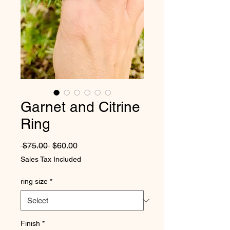
Garnet and Citrine
Ring
Regular Price
Sale Price
 $75.00 
$60.00
Sales Tax Included
ring size
*
Finish
*