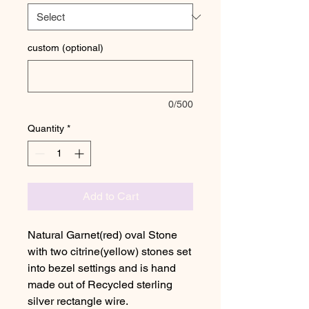
custom (optional)
0/500
Quantity
*
Add to Cart
Natural Garnet(red) oval Stone
with two citrine(yellow) stones set
into bezel settings and is hand
made out of Recycled sterling
silver rectangle wire.