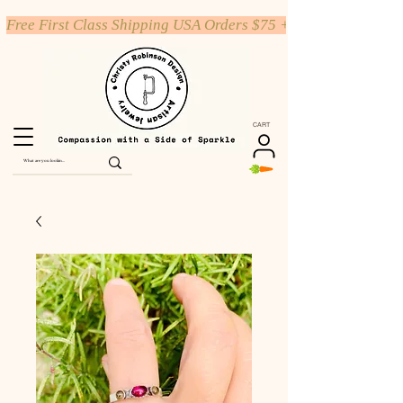
Free First Class Shipping USA Orders $75 +
CART