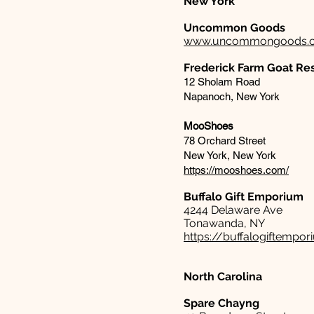
New York
Uncommon Goods
www.uncommongoods.
Frederick Farm Goat Re
12 Sholam Road
Napanoch, New York
MooShoes
78 Orchard Street
New York, New York
https://mooshoes.com/
Buffalo Gift Emporium​
4244 Delaware Ave
Tonawanda, NY
https://buffalogiftempo
North Carolina
Spare
Chayng