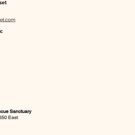
set
et.com
nc
scue Sanctuary
650 East