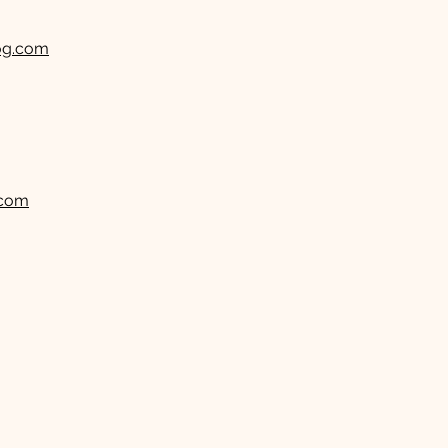
og.com
.com