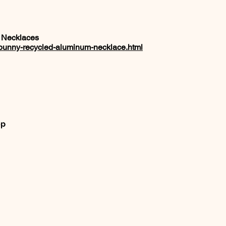
 Necklaces
a-bunny-recycled-aluminum-necklace.html
op