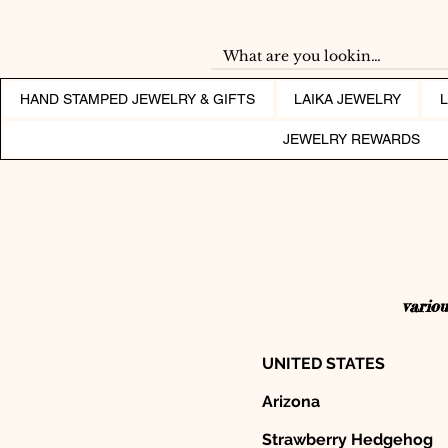
HAND STAMPED JEWELRY & GIFTS
LAIKA JEWELRY
JEWELRY REWARDS
variou
UNITED STATES
Arizona
Strawberry Hedgehog