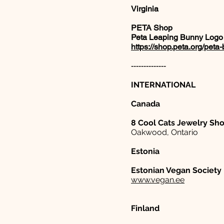
Virginia
PETA Shop
Peta Leaping Bunny Logo
https://shop.peta.org/pet
--------------
INTERNATIONAL
Canada
8 Cool Cats Jewelry Sh
Oakwood, Ontario
Estonia
Estonian Vegan Society
www.vegan.ee
Finland