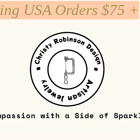
ping USA Orders $75 +