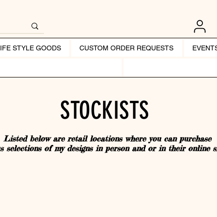
LIFE STYLE GOODS
CUSTOM ORDER REQUESTS
EVENT
STOCKISTS
Listed below are retail locations where you can purchase
s selections of my designs in person and or in their online s