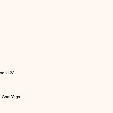
ane #122,
& Goat Yoga