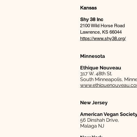
Kansas
Shy 38 Inc
2100 Wild Horse Road
Lawrence, KS 66044
https://www.shy38.org/
Minnesota
Ethique Nouveau
317 W. 48th St.
South Minneapolis, Minn
www.ethiquenouveau.c
New Jersey
American Vegan Societ
56 Dinshah Drive,
Malaga NJ