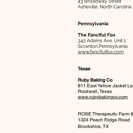
43 Broadway Street
Asheville, North Carolina
Pennsylvania
The Fanciful Fox
342 Adams Ave. Unit 1
Scranton,Pennsylvania
www.fancifulfox.com
Texas
Ruby Baking Co
811 East Yellow Jacket L
Rockwall, Texas
www.rubybakingco.com
​ROSE Therapeutic Farm 
1324 Peach Ridge Road
Brookshire, TX