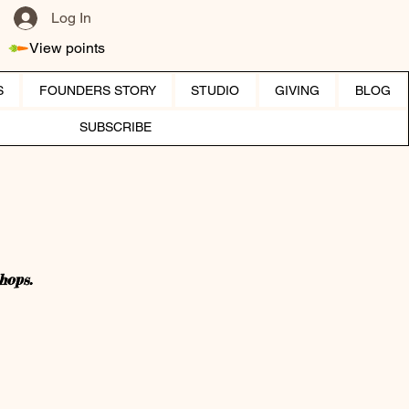
Log In
View points
S
FOUNDERS STORY
STUDIO
GIVING
BLOG
SUBSCRIBE
hops.