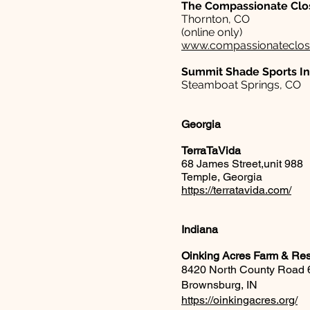
The Compassionate Clo
Thornton, CO
(online only)
www.compassionateclos
Summit Shade Sports I
Steamboat Springs, CO
Georgia
TerraTaVida
68 James Street,unit 988
Temple, Georgia
https://terratavida.com/
Indiana
Oinking Acres Farm & Re
8420 North County Road 
Brownsburg, IN
https://oinkingacres.org/