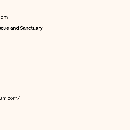
com
scue and Sanctuary
rium.com/