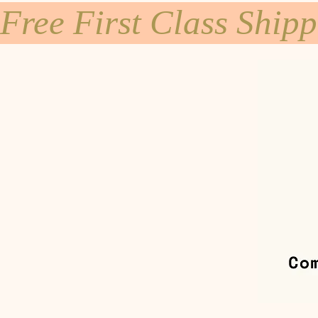
Free First Class Ship