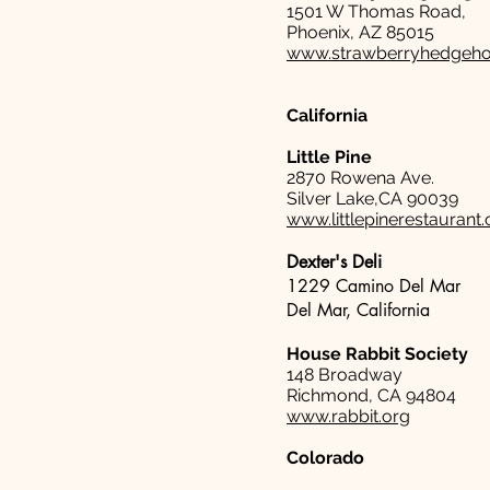
1501 W Thomas Road,
Phoenix, AZ 85015
www.strawberryhedgeh
California
Little Pine
2870 Rowena Ave.
Silver Lake,CA 90039
www.littlepinerestaurant
Dexter's Deli
1229 Camino Del Mar
Del Mar, California
House Rabbit Society
148 Broadway
Richmond, CA 94804
www.rabbit.org
Colorado