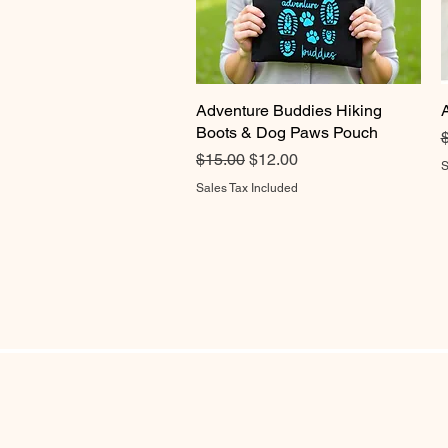
Adventure Buddies Hiking
Quick View
Boots & Dog Paws Pouch
R
Regular Price
Sale Price
$15.00
$12.00
S
Sales Tax Included