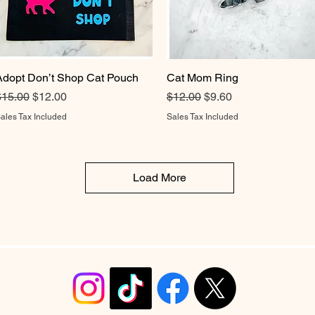
Adopt Don’t Shop Cat Pouch
Quick View
Cat Mom Ring
Quick View
egular Price
Sale Price
Regular Price
Sale Price
$15.00
$12.00
$12.00
$9.60
ales Tax Included
Sales Tax Included
Load More