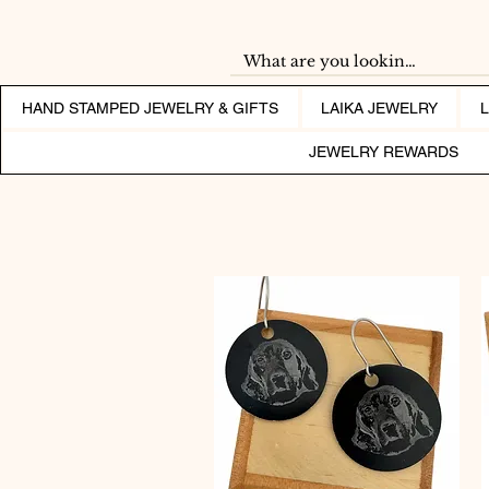
HAND STAMPED JEWELRY & GIFTS
LAIKA JEWELRY
JEWELRY REWARDS