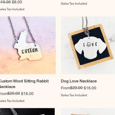
egular Price
Sale Price
$10.00
$8.00
Sales Tax Included
ales Tax Included
Custom Word Sitting Rabbit
Quick View
Dog Love Necklace
Quick View
Necklace
Regular Price
Sale Price
$20.00
From
$16.00
egular Price
ale Price
$20.00
From
$16.00
Sales Tax Included
ales Tax Included