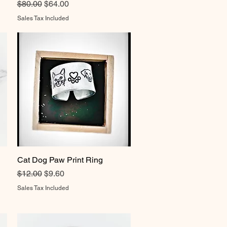
Regular Price
Sale Price
$80.00
$64.00
Sales Tax Included
Cat Dog Paw Print Ring
Quick View
Regular Price
Sale Price
$12.00
$9.60
Sales Tax Included