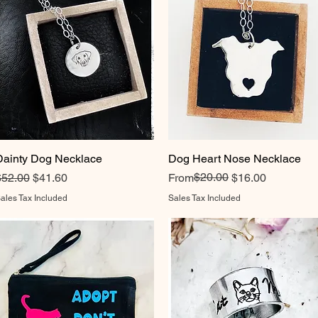
Dainty Dog Necklace
Quick View
Dog Heart Nose Necklace
Quick View
egular Price
Sale Price
Regular Price
Sale Price
$20.00
$52.00
$41.60
From
$16.00
ales Tax Included
Sales Tax Included