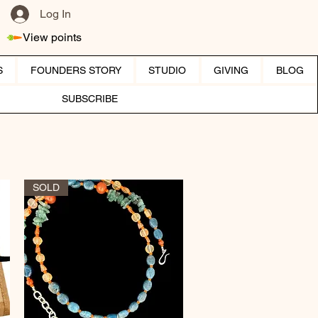
Log In
View points
S
FOUNDERS STORY
STUDIO
GIVING
BLOG
SUBSCRIBE
SOLD