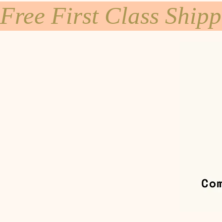
Free First Class Ship