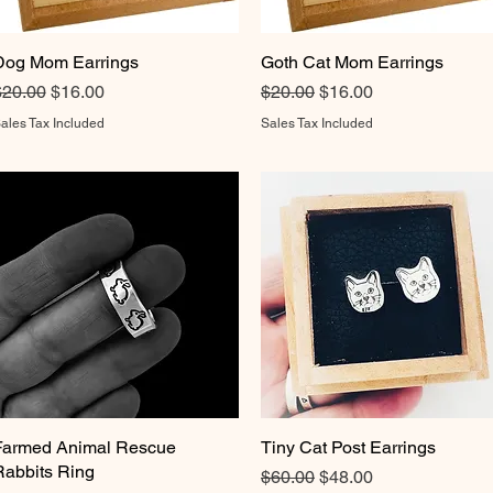
Dog Mom Earrings
Quick View
Goth Cat Mom Earrings
Quick View
egular Price
Sale Price
Regular Price
Sale Price
$20.00
$16.00
$20.00
$16.00
ales Tax Included
Sales Tax Included
Farmed Animal Rescue
Quick View
Tiny Cat Post Earrings
Quick View
Rabbits Ring
Regular Price
Sale Price
$60.00
$48.00