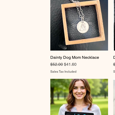
Dainty Dog Mom Necklace
Quick View
Regular Price
Sale Price
R
$52.00
$41.60
Sales Tax Included
S