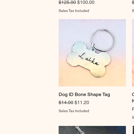
Regular Price
Sale Price
R
$125.00
$100.00
Sales Tax Included
S
Dog ID Bone Shape Tag
Quick View
Regular Price
Sale Price
$14.00
$11.20
R
S
Sales Tax Included
S