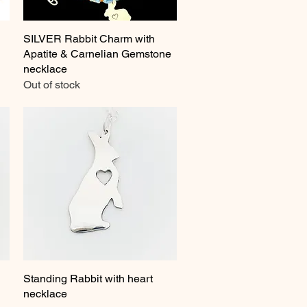
SILVER Rabbit Charm with
Quick View
Apatite & Carnelian Gemstone
necklace
Out of stock
Standing Rabbit with heart
Quick View
necklace