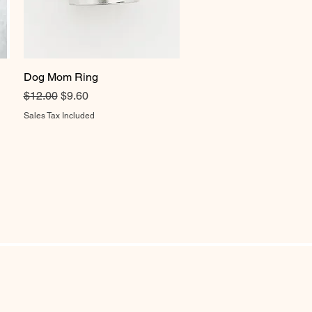
Dog Mom Ring
Quick View
Regular Price
Sale Price
$12.00
$9.60
Sales Tax Included