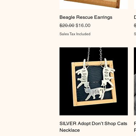
Beagle Rescue Earrings
Quick View
Regular Price
Sale Price
R
$20.00
$16.00
Sales Tax Included
S
SILVER Adopt Don’t Shop Cats
Quick View
Necklace