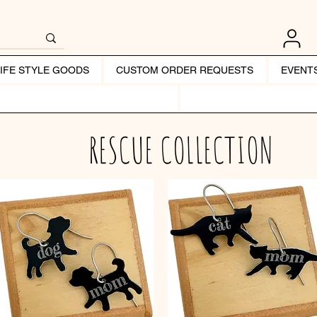
LIFE STYLE GOODS
CUSTOM ORDER REQUESTS
EVENT
RESCUE COLLECTION