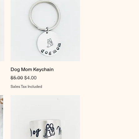
Dog Mom Keychain
Quick View
Regular Price
Sale Price
$5.00
$4.00
Sales Tax Included