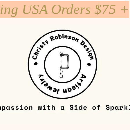
ping USA Orders $75 +