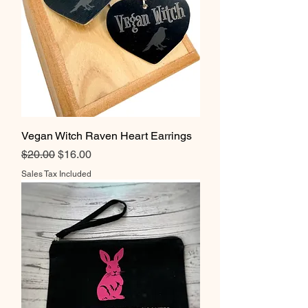
Vegan Witch Raven Heart Earrings
Regular Price
Sale Price
$20.00
$16.00
Sales Tax Included