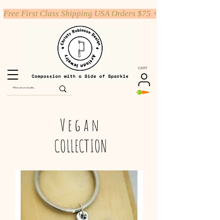
Free First Class Shipping USA Orders $75 +
CART
Vegan
COLLECTION