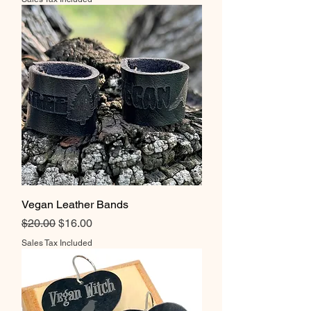
Vegan Leather Bands
Regular Price
Sale Price
$20.00
$16.00
Sales Tax Included