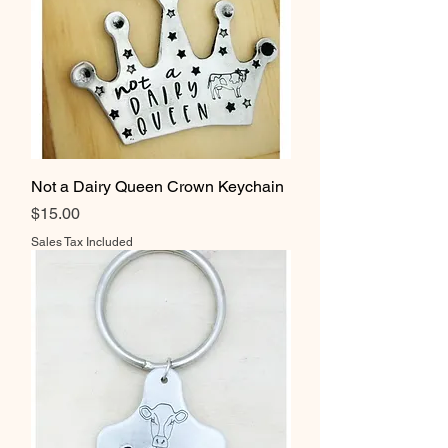
Not a Dairy Queen Crown Keychain
Price
$15.00
Sales Tax Included