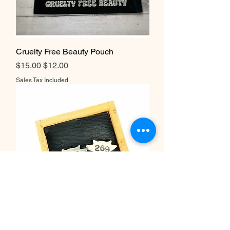
Cruelty Free Beauty Pouch
Regular Price
Sale Price
$15.00
$12.00
Sales Tax Included