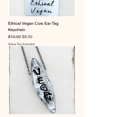
Ethical Vegan Cow Ear Tag
Keychain
Regular Price
Sale Price
$10.00
$8.00
Sales Tax Included