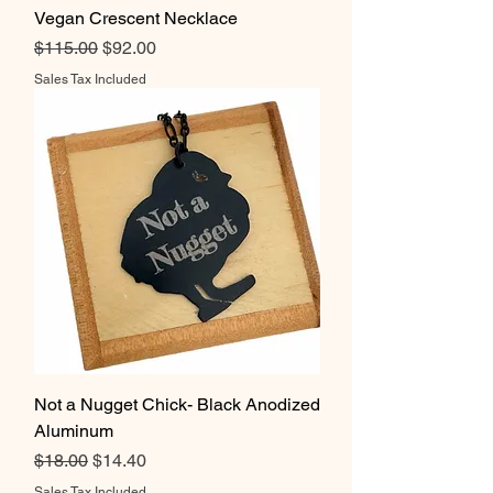
Vegan Crescent Necklace
Regular Price
Sale Price
$115.00
$92.00
Sales Tax Included
Not a Nugget Chick- Black Anodized
Aluminum
Regular Price
Sale Price
$18.00
$14.40
Sales Tax Included