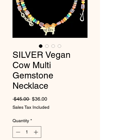
SILVER Vegan
Cow Multi
Gemstone
Necklace
Regular Price
Sale Price
 $45.00 
$36.00
Sales Tax Included
Quantity
*