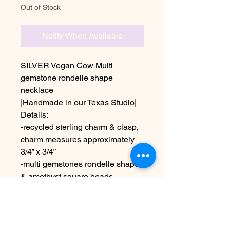
Out of Stock
Notify When Available
SILVER Vegan Cow Multi
gemstone rondelle shape
necklace
|Handmade in our Texas Studio|
Details:
-recycled sterling charm & clasp,
charm measures approximately
3/4” x 3/4”
-multi gemstones rondelle shape
& amethyst square beads
-length is 22”
Due to the handmade nature &
colors on different screens this
may appear slightly different than