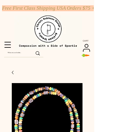
Free First Class Shipping USA Orders $75 +
CART