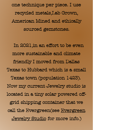
one technique per piece. I use
recycled metals,Lab Grown,
American Mined and ethically
sourced gemstones.
In 2021,in an effort to be even
more sustainable and climate
friendly I moved from Dallas
Texas to Hubbard which is a small
Texas town (population 1423).
Now my current Jewelry studio is
located in a tiny solar powered off-
grid shipping container that we
call the Evergreen(see
Evergreen
Jewelry Studio
for more info.)