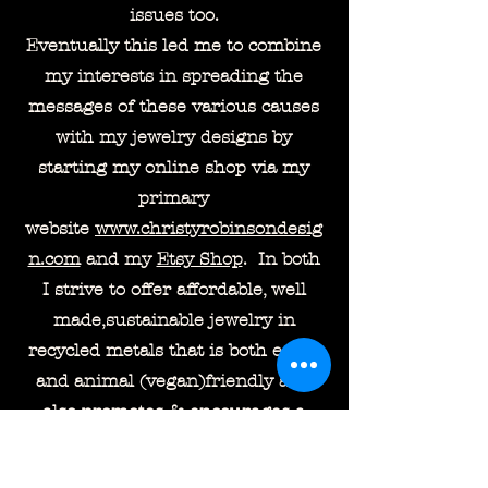
issues too.
Eventually this led me to combine
my interests in spreading the
messages of these various causes
with my jewelry designs by
starting my online shop via my
primary
website
www.christyrobinsondesig
n.com
and my
Etsy Shop
. In both
I strive to offer affordable, well
made,sustainable jewelry in
recycled metals that is both earth
and animal (vegan)friendly and
also promotes & encourages a
dialogue for the wearer about the
causes that I and they may feel