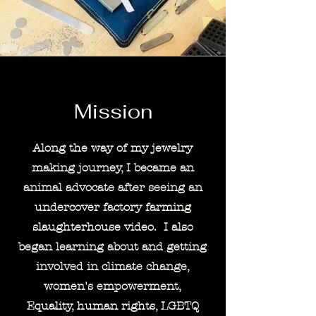
Mission
Along the way of my jewelry
making journey, I became an
animal advocate after seeing an
undercover factory farming
slaughterhouse video. I also
began learning about and getting
involved in climate change,
women's
empowerment,
Equality,
human rights, LGBTQ