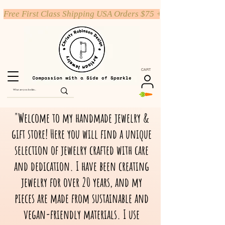
Free First Class Shipping USA Orders $75 +
CART
"Welcome to my handmade jewelry &
gift store! Here you will find a unique
selection of jewelry crafted with care
and dedication. I have been creating
jewelry for over 20 years, and my
pieces are made from sustainable and
vegan-friendly materials. I use