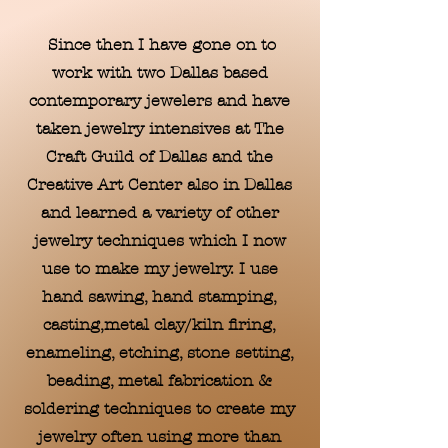
Since then I have gone on to
work with two Dallas based
contemporary jewelers and have
taken jewelry intensives at The
Craft Guild of Dallas and the
Creative Art Center also in Dallas
and learned a variety of other
jewelry techniques which I now
use to make my jewelry. I use
hand sawing, hand stamping,
casting,metal clay/kiln firing,
enameling, etching, stone setting,
beading, metal fabrication &
soldering techniques to create my
jewelry often using more than