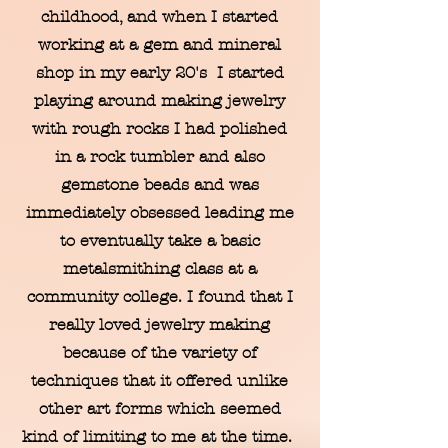
childhood, and when I started
working at a gem and mineral
shop in my early 20's I started
playing around making jewelry
with rough rocks I had polished
in a rock tumbler and also
gemstone beads and was
immediately obsessed leading me
to eventually take a basic
metalsmithing class at a
community college. I found that I
really loved jewelry making
because of the variety of
techniques that it offered unlike
other art forms which seemed
kind of limiting to me at the time.