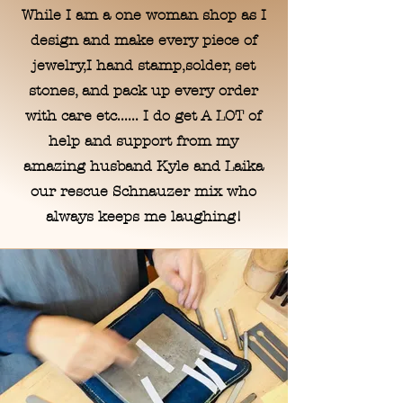
While I am a one woman shop as I
design and make every piece of
jewelry,I hand stamp,solder, set
stones, and pack up every order
with care etc...... I do get A LOT of
help and support from my
amazing husband Kyle and Laika
our rescue Schnauzer mix who
always keeps me laughing!