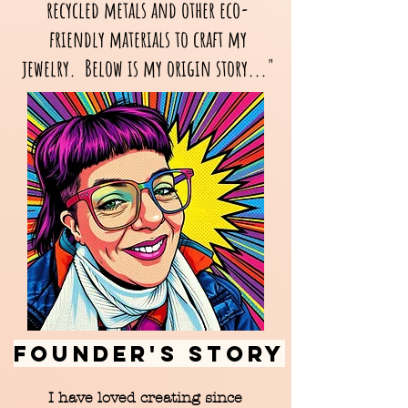
recycled metals and other eco-
friendly materials to craft my
jewelry. Below is my origin story..."
FOUNDER'S STORY
I have loved creating since