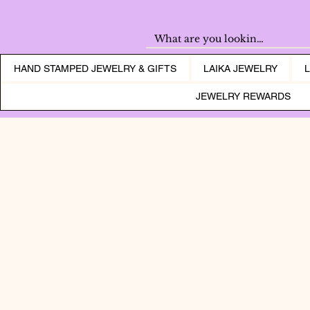
HAND STAMPED JEWELRY & GIFTS
LAIKA JEWELRY
JEWELRY REWARDS