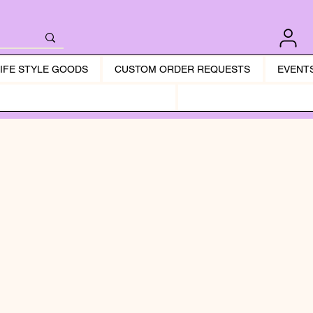
LIFE STYLE GOODS
CUSTOM ORDER REQUESTS
EVENT