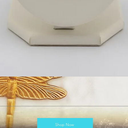
Shop Now