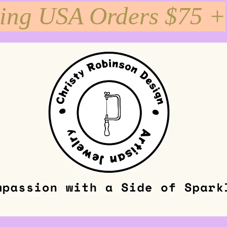
ping USA Orders $75 +