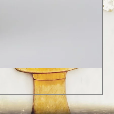
Red
Regu
Sale
$18
Sales