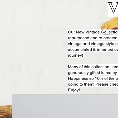
V
Our New Vintage Collection i
repurposed and re-created
vintage and vintage style 
accumulated & inherited ov
journey!
Many of this collection I 
generously gifted to me b
Happiness
so 10% of the p
going to them! Please chec
Enjoy!