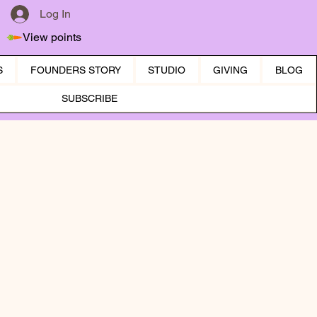
Log In
View points
S
FOUNDERS STORY
STUDIO
GIVING
BLOG
SUBSCRIBE