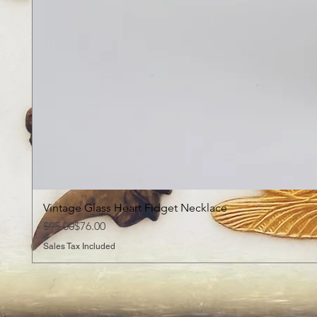
Vintage Glass Heart Fidget Necklace
Regular Price
Sale Price
$95.00
$76.00
Sales Tax Included