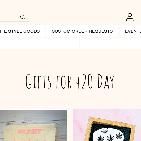
LIFE STYLE GOODS
CUSTOM ORDER REQUESTS
EVENT
Gifts for 420 Day