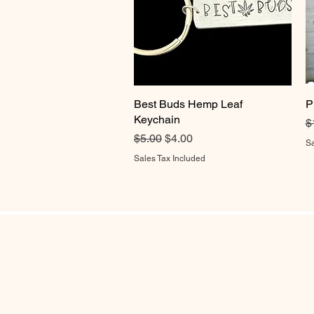
Best Buds Hemp Leaf
Quick View
P
Keychain
R
$
Regular Price
Sale Price
$5.00
$4.00
Sa
Sales Tax Included