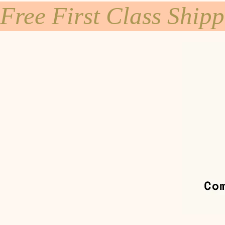
Free First Class Ship