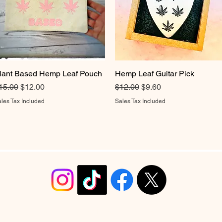
lant Based Hemp Leaf Pouch
Quick View
Hemp Leaf Guitar Pick
Quick View
egular Price
Sale Price
Regular Price
Sale Price
15.00
$12.00
$12.00
$9.60
les Tax Included
Sales Tax Included
info@christyrobinsondesign.com