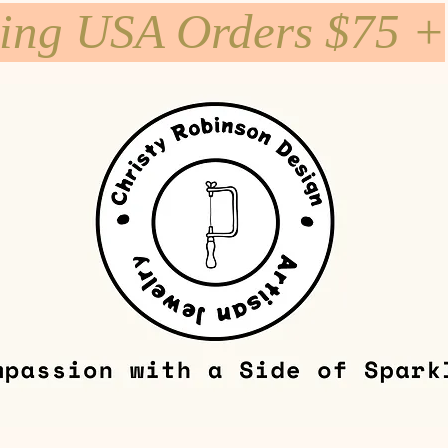
ping USA Orders $75 +