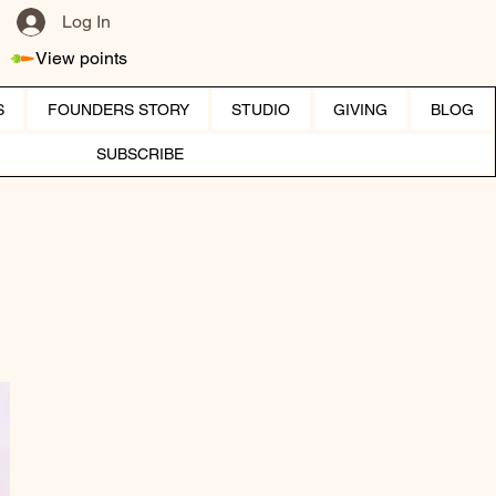
Log In
View points
S
FOUNDERS STORY
STUDIO
GIVING
BLOG
SUBSCRIBE