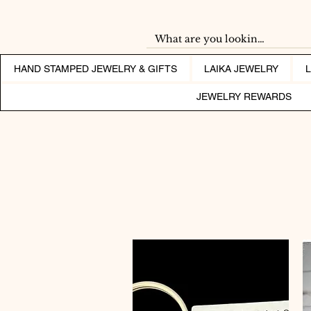
HAND STAMPED JEWELRY & GIFTS
LAIKA JEWELRY
JEWELRY REWARDS