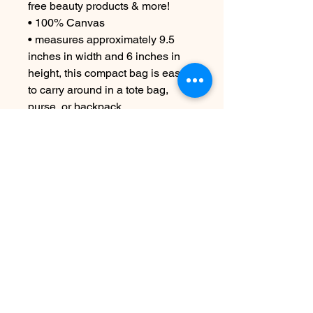
free beauty products & more!
• 100% Canvas
• measures approximately 9.5
inches in width and 6 inches in
height, this compact bag is easy
to carry around in a tote bag,
purse, or backpack.
CARE INSTRUCTIONS
Machine wash cold if necessary
No Reviews Yet
Share your thoughts. Be the first to
leave a review.
Leave a Review