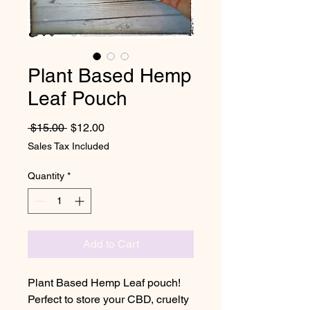
Plant Based Hemp
Leaf Pouch
Regular Price
Sale Price
 $15.00 
$12.00
Sales Tax Included
Quantity
*
Add to Cart
Plant Based Hemp Leaf pouch!
Perfect to store your CBD, cruelty