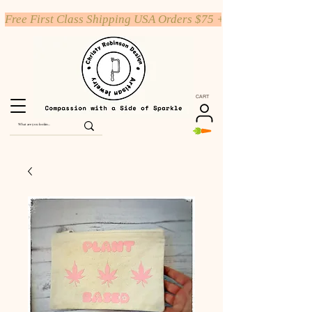
Free First Class Shipping USA Orders $75 +
CART