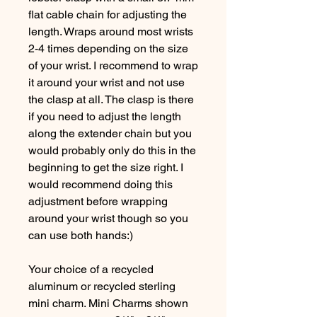
flat cable chain for adjusting the
length. Wraps around most wrists
2-4 times depending on the size
of your wrist. I recommend to wrap
it around your wrist and not use
the clasp at all. The clasp is there
if you need to adjust the length
along the extender chain but you
would probably only do this in the
beginning to get the size right. I
would recommend doing this
adjustment before wrapping
around your wrist though so you
can use both hands:)
Your choice of a recycled
aluminum or recycled sterling
mini charm. Mini Charms shown