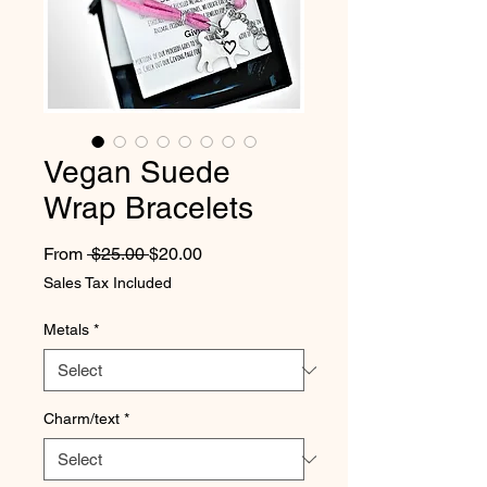
Vegan Suede
Wrap Bracelets
Regular Price
Sale Price
From
 $25.00 
$20.00
Sales Tax Included
Metals
*
Charm/text
*