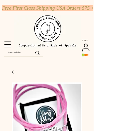
Free First Class Shipping USA Orders $75 +
CART