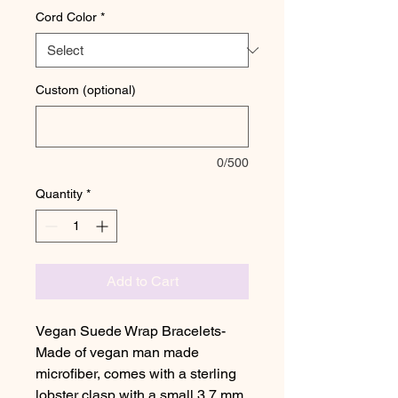
Cord Color
*
Custom (optional)
0/500
Quantity
*
Add to Cart
Vegan Suede Wrap Bracelets-
Made of vegan man made
microfiber, comes with a sterling
lobster clasp with a small 3.7 mm