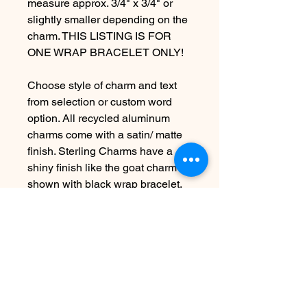
measure approx. 3/4" x 3/4" or
slightly smaller depending on the
charm. THIS LISTING IS FOR
ONE WRAP BRACELET ONLY!
Choose style of charm and text
from selection or custom word
option. All recycled aluminum
charms come with a satin/ matte
finish. Sterling Charms have a
shiny finish like the goat charm
shown with black wrap bracelet.
***VEGAN CORD COLOR
OPTIONS ARE: Brown,Black,
Turquoise, and Dusty Pink.
***PLEASE LEAVE ME A
NOTE*** in the "Message to
Seller" Area at checkout letting