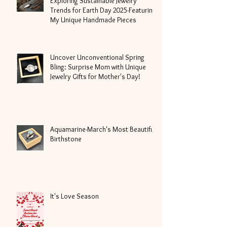
Exploring Sustainable Jewelry
Trends for Earth Day 2025-Featuring
My Unique Handmade Pieces
Uncover Unconventional Spring
Bling: Surprise Mom with Unique
Jewelry Gifts for Mother's Day!
Aquamarine-March's Most Beautiful
Birthstone
It's Love Season