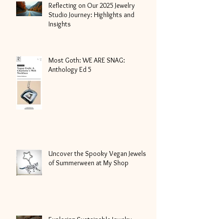
Reflecting on Our 2025 Jewelry
Studio Journey: Highlights and
Insights
Most Goth: WE ARE SNAG:
Anthology Ed 5
Uncover the Spooky Vegan Jewels
of Summerween at My Shop