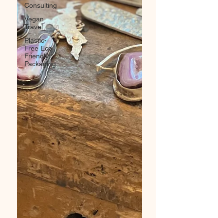
Consulting
Vegan
Travel
Plastic-
Free Eco
Friendly
Packaging