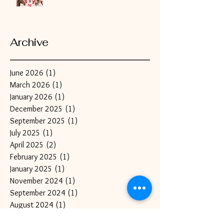
Archive
June 2026
(1)
1 post
March 2026
(1)
1 post
January 2026
(1)
1 post
December 2025
(1)
1 post
September 2025
(1)
1 post
July 2025
(1)
1 post
April 2025
(2)
2 posts
February 2025
(1)
1 post
January 2025
(1)
1 post
November 2024
(1)
1 post
September 2024
(1)
1 post
August 2024
(1)
1 post