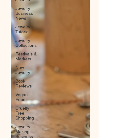
Jewelry
Business
News
Jewelry
Tutorial
Jewelry
Collections
Festivals &
Markets
New
Jewelry
Book
Reviews
Vegan
Food
Cruelty
Free
Shopping
Jewelry
Making
Business