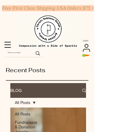
Free First Class Shipping USA Orders $75 +
CART
Recent Posts
BLOG
All Posts
All Posts
Fundraisers
& Donation
Jewelry