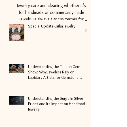
Sizing
Jewelry care and cleaning whether it's
for handmade or commercially made
jewelry is always a tricky terrain for
non-jewelry makers aka...
Special Update-Laika Jewelry
Understanding the Tucson Gem
Show: Why Jewelers Rely on
Lapidary Artists for Gemstone
Cutting
Understanding the Surge in Silver
Prices and Its Impact on Handmade
Jewelry