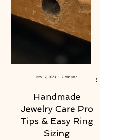
Nov 17, 2023
7 min read
Handmade
Jewelry Care Pro
Tips & Easy Ring