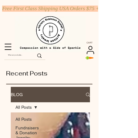
Free First Class Shipping USA Orders $75 +
CART
Recent Posts
BLOG
All Posts
All Posts
Fundraisers
& Donation
Jewelry