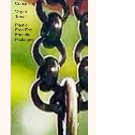
Consulting
Vegan
Travel
Plastic-
Free Eco
Friendly
Packaging