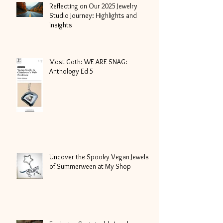
Reflecting on Our 2025 Jewelry
Studio Journey: Highlights and
Insights
Most Goth: WE ARE SNAG:
Anthology Ed 5
Uncover the Spooky Vegan Jewels
of Summerween at My Shop