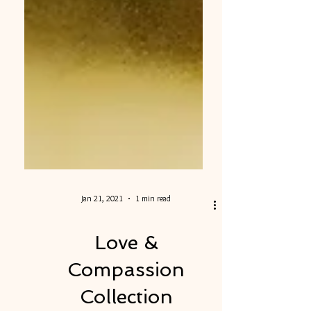
Jan 21, 2021
1 min read
Love &
Compassion