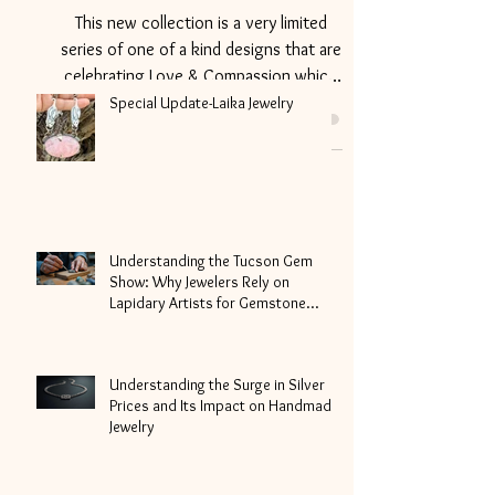
Collection
This new collection is a very limited
series of one of a kind designs that are
celebrating Love & Compassion which
we all could use more...
Special Update-Laika Jewelry
Understanding the Tucson Gem
Show: Why Jewelers Rely on
Lapidary Artists for Gemstone
Cutting
Understanding the Surge in Silver
Prices and Its Impact on Handmade
Jewelry