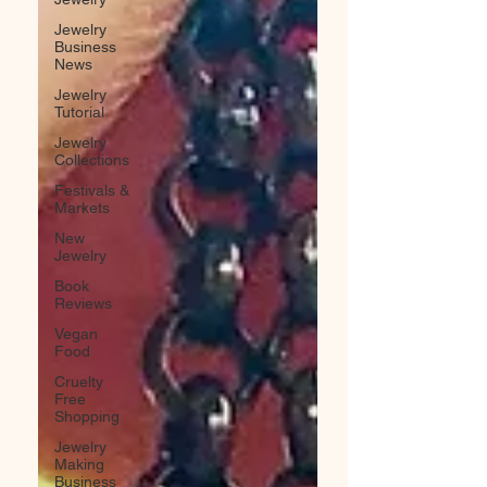
Jewelry
Business
News
Jewelry
Tutorial
Jewelry
Collections
Festivals &
Markets
New
Jewelry
Book
Reviews
Vegan
Food
Cruelty
Free
Shopping
Jewelry
Making
Business