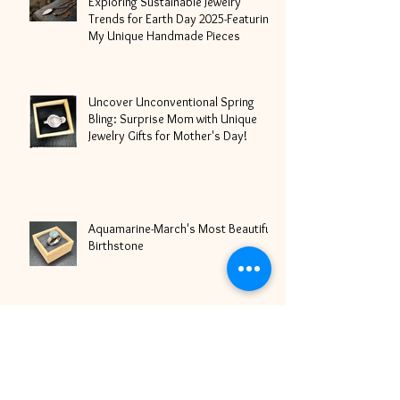
Exploring Sustainable Jewelry
Trends for Earth Day 2025-Featuring
My Unique Handmade Pieces
Uncover Unconventional Spring
Bling: Surprise Mom with Unique
Jewelry Gifts for Mother's Day!
Aquamarine-March's Most Beautiful
Birthstone
It's Love Season