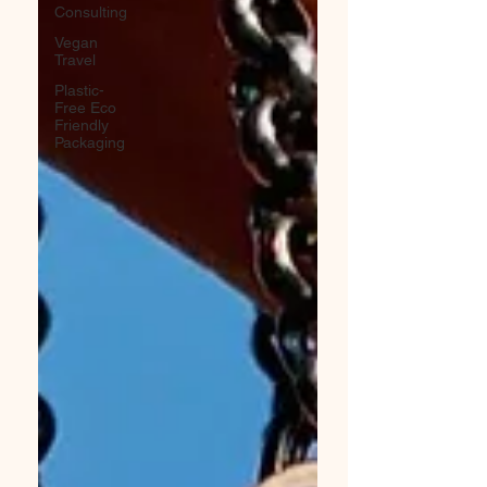
Consulting
Vegan
Travel
Plastic-
Free Eco
Friendly
Packaging