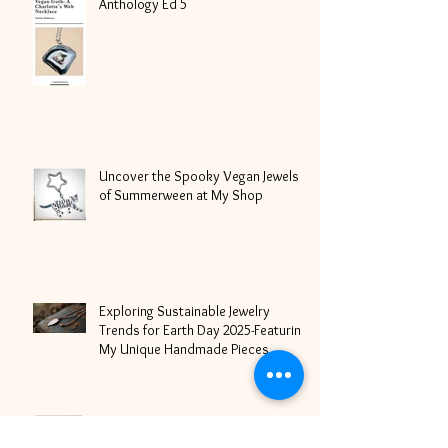
Most Goth: WE ARE SNAG:
Anthology Ed 5
Uncover the Spooky Vegan Jewels
of Summerween at My Shop
Exploring Sustainable Jewelry
Trends for Earth Day 2025-Featuring
My Unique Handmade Pieces