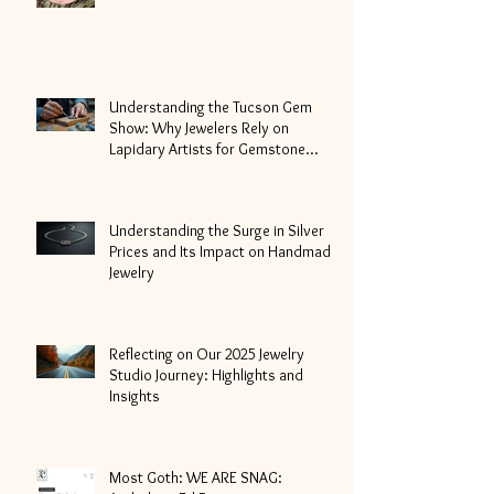
Understanding the Tucson Gem
Show: Why Jewelers Rely on
Lapidary Artists for Gemstone
Cutting
Understanding the Surge in Silver
Prices and Its Impact on Handmade
Jewelry
Reflecting on Our 2025 Jewelry
Studio Journey: Highlights and
Insights