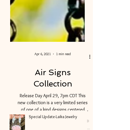
Apr 6, 2021
1 min read
Air Signs
Collection
Release Day April 29, 7pm CDT This
new collection is a very limited series
of one of a kind designs centered
around our changing climate...
Special Update-Laika Jewelry