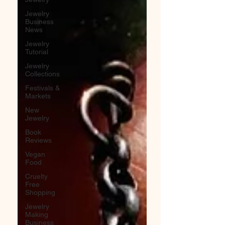
Jewelry
Business
News
Jewelry
Tutorial
Jewelry
Collections
Festivals &
Markets
New
Jewelry
Book
Reviews
Vegan
Food
Cruelty
Free
Shopping
Jewelry
Making
Business