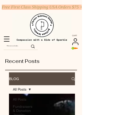
Free First Class Shipping USA Orders $75 +
CART
Recent Posts
BLOG
All Posts
All Posts
Fundraisers
& Donation
Jewelry